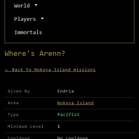
World
Players
Immortals
Where's Arenn?
← Back to Nokova Island missions
Mission details for Where's Arenn?
Given By
Endria
Area
Nokova Island
Type
Pacifist
Minimum Level
1
Cooldown
No cooldown