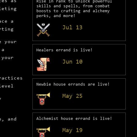
ces as
Rise in rank to unlock powerful
skills and spells, from combat
leting
boosts to crafting and alchemy
perks, and more!
ace a
Jul 13
rting
e your
 a
Healers errand is live!
 your
Jun 10
ractices
Newbie house errands are live!
level
May 25
y
h, and
Alchemist house errand is live!
May 19