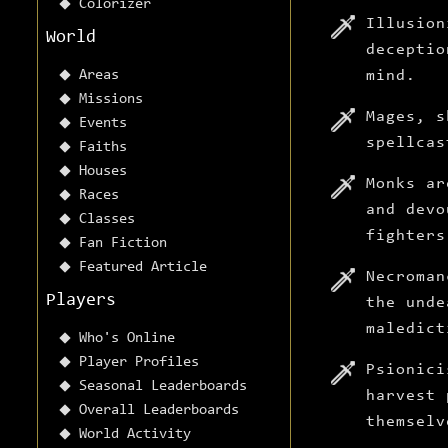
Colorizer
Illusion
World
deceptio
Areas
mind.
Missions
Mages, s
Events
spellcas
Faiths
Houses
Monks ar
Races
and devo
Classes
fighters
Fan Fiction
Featured Article
Necroman
Players
the unde
maledict
Who's Online
Player Profiles
Psionici
Seasonal Leaderboards
harvest 
Overall Leaderboards
themselv
World Activity