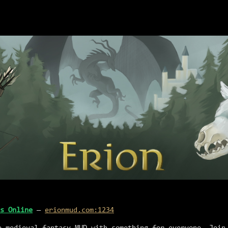
s Online
—
erionmud.com:1234