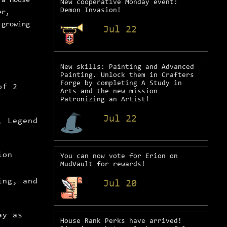
 a House
New cooperative Monday event:
Demon Invasion!
er,
 growing
Jul 22
New skills: Painting and Advanced
Painting. Unlock them in Crafters
Forge by completing A Study in
of 2
Arts and the new mission
Patronizing an Artist!
Jul 22
, Legend
ion
You can now vote for Erion on
MudVault for rewards!
ing, and
Jul 20
ay as
House Rank Perks have arrived!