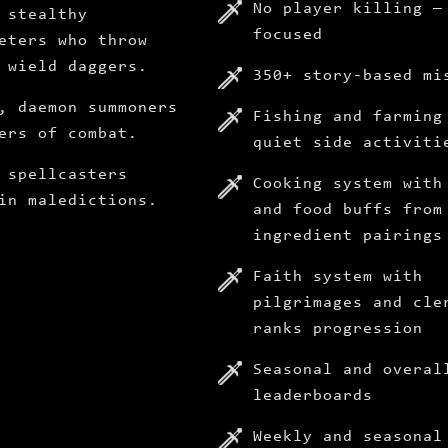
No player killing —
 stealthy
focused
eters who throw
 wield daggers.
350+ story-based mi
, daemon summoners
Fishing and farming
ers of combat.
quiet side activiti
 spellcasters
Cooking system with
in maledictions.
and food buffs from
ingredient pairings
Faith system with
pilgrimages and cle
ranks progression
Seasonal and overal
leaderboards
Weekly and seasonal