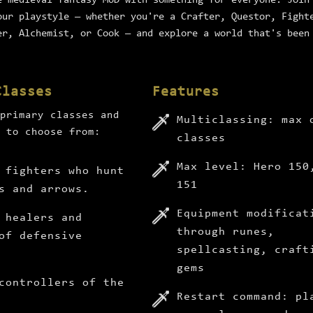
e medieval fantasy MUD with something for everyone. Join
our playstyle — whether you're a Crafter, Questor, Fight
er, Alchemist, or Cook — and explore a world that's been
Classes
Features
primary classes and
Multiclassing: max 
 to choose from:
classes
Max level: Hero 150
 fighters who hunt
151
s and arrows.
Equipment modificat
 healers and
through runes,
of defensive
spellcasting, craft
gems
controllers of the
Restart command: pl