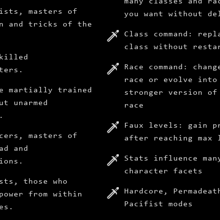
many classes and ra
ists, masters of
you want without de
n and tricks of the
Class command: repl
class without resta
killed
Race command: chang
ters.
race or evolve into
e martially trained
stronger version of
ut unarmed
race
.
Faux levels: gain p
cers, masters of
after reaching max 
ad and
Stats influence man
ions.
character facets
sts, those who
Hardcore, Permadeat
power from within
Pacifist modes
es.