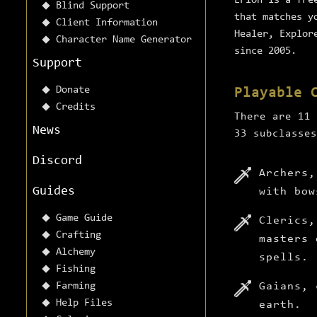
Erion is a fre
Blind Support
that matches y
Client Information
Healer, Explor
Character Name Generator
since 2005.
Support
Donate
Playable 
Credits
There are 11 
News
33 subclasses
Discord
Archers,
Guides
with bow
Game Guide
Clerics,
Crafting
masters 
Alchemy
spells.
Fishing
Farming
Gaians, 
Help Files
earth.