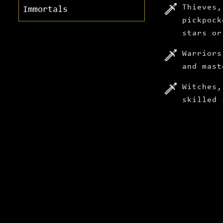
Thieves,
Immortals
pickpock
stars or
Warriors
and mast
Witches,
skilled 