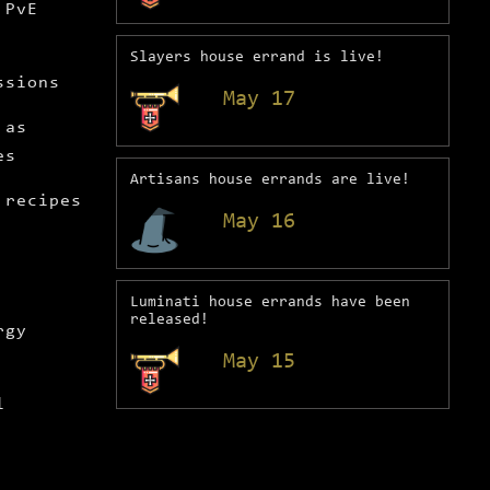
 PvE
Slayers house errand is live!
ssions
May 17
 as
es
Artisans house errands are live!
 recipes
May 16
Luminati house errands have been
released!
rgy
May 15
l