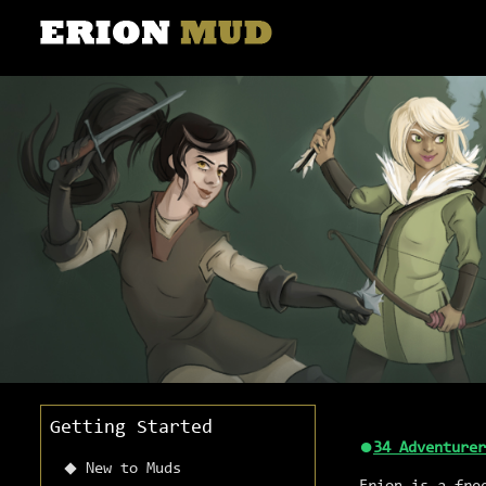
Getting Started
●
34 Adventurer
New to Muds