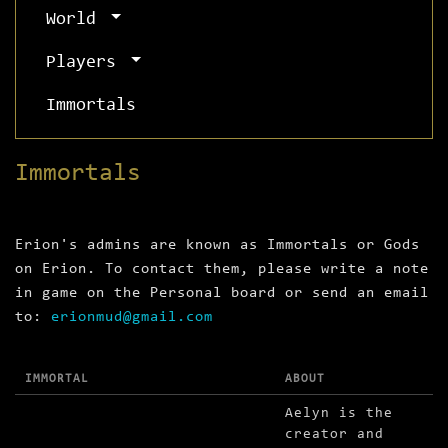
World
Players
Immortals
Immortals
Erion's admins are known as Immortals or Gods
on Erion. To contact them, please write a note
in game on the Personal board or send an email
to:
erionmud@gmail.com
IMMORTAL
ABOUT
Aelyn is the
creator and