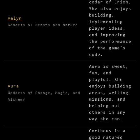
coder of Erion.
She also enjoys
building,
Aelyn
implementing
Goddess of Beasts and Nature
player ideas,
and improving
the performance
of the game's
code.
Aura is sweet,
fun, and
playful. She
Aura
enjoys building
areas, writing
Goddess of Change, Magic, and
missions, and
Alchemy
helping out
others in any
way she can.
Cortheus is a
good natured