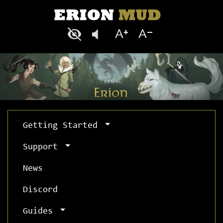
Getting Started
Support
News
Discord
Guides