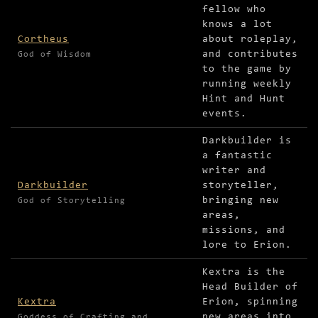
fellow who
knows a lot
Cortheus
about roleplay,
and contributes
God of Wisdom
to the game by
running weekly
Hint and Hunt
events.
Darkbuilder is
a fantastic
writer and
Darkbuilder
storyteller,
bringing new
God of Storytelling
areas,
missions, and
lore to Erion.
Kextra is the
Head Builder of
Kextra
Erion, spinning
new areas into
Goddess of Crafting and