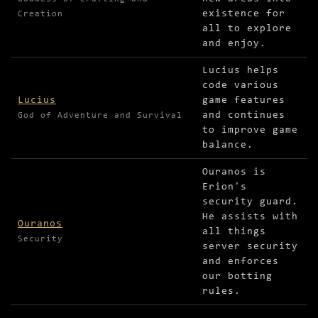
existence for
Creation
all to explore
and enjoy.
Lucius helps
code various
Lucius
game features
and continues
God of Adventure and Survival
to improve game
balance.
Ouranos is
Erion's
security guard.
He assists with
Ouranos
all things
Security
server security
and enforces
our botting
rules.