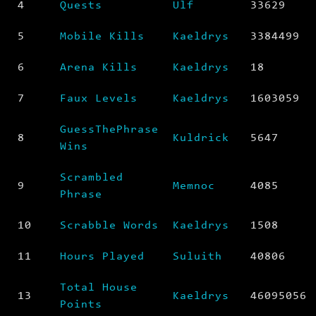
4
Quests
Ulf
33629
5
Mobile Kills
Kaeldrys
3384499
6
Arena Kills
Kaeldrys
18
7
Faux Levels
Kaeldrys
1603059
GuessThePhrase
8
Kuldrick
5647
Wins
Scrambled
9
Memnoc
4085
Phrase
10
Scrabble Words
Kaeldrys
1508
11
Hours Played
Suluith
40806
Total House
13
Kaeldrys
46095056
Points