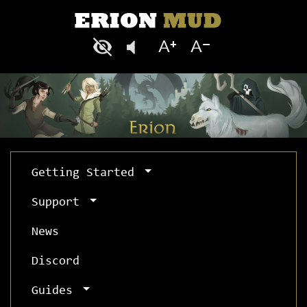
Getting Started
Support
News
Discord
Guides