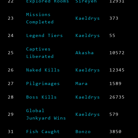
22
Explored Rooms
Sireyeh
12931
Missions
23
Kaeldrys
373
Completed
24
Legend Tiers
Kaeldrys
55
Captives
25
Akasha
10572
Liberated
26
Naked Kills
Kaeldrys
12345
27
Pilgrimages
Mara
1589
28
Boss Kills
Kaeldrys
26735
Global
29
Kaeldrys
579
Junkyard Wins
31
Fish Caught
Bonzo
3850