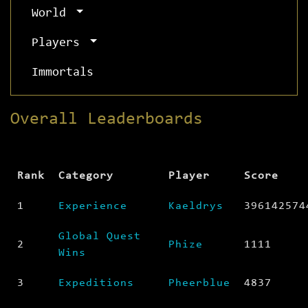
World
Players
Immortals
Overall Leaderboards
Rank
Category
Player
Score
1
Experience
Kaeldrys
396142574
Global Quest
2
Phize
1111
Wins
3
Expeditions
Pheerblue
4837