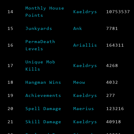
Monthly House
14
Kaeldrys
10753537
Points
15
Junkyards
Ank
7781
PermaDeath
16
Ariallis
164311
Levels
Unique Mob
17
Kaeldrys
4268
Kills
18
Hangman Wins
Meow
4032
19
Achievements
Kaeldrys
277
20
Spell Damage
Maerius
123216
21
Skill Damage
Kaeldrys
40918