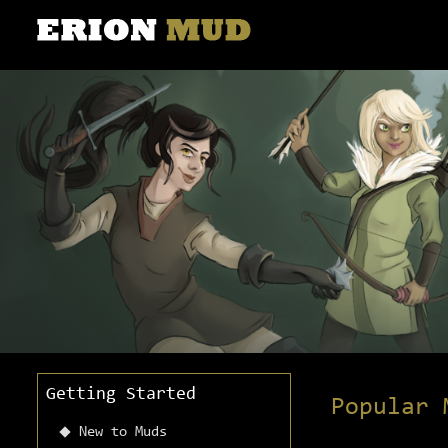
Getting Started
Popular 
New to Muds