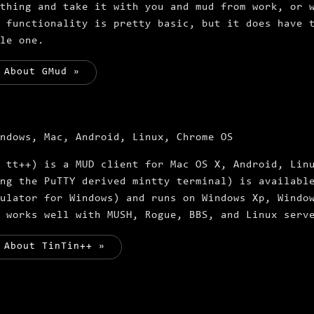
thing and take it with you and mud from work, or 
 functionality is pretty basic, but it does have 
le one.
 About GMud »
ndows, Mac, Android, Linux, Chrome OS
 tt++) is a MUD client for Mac OS X, Android, Lin
ng the PuTTY derived mintty terminal) is availabl
ulator for Windows) and runs on Windows Xp, Windo
 works well with MUSH, Rogue, BBS, and Linux serv
 About TinTin++ »