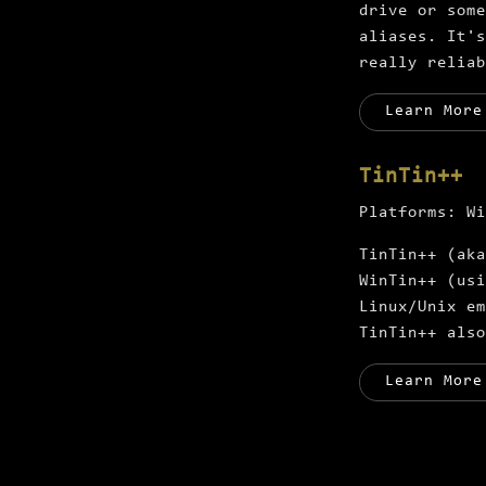
drive or some
aliases. It's
really reliab
Learn More
TinTin++
Platforms:
Wi
TinTin++ (aka
WinTin++ (usi
Linux/Unix em
TinTin++ also
Learn More