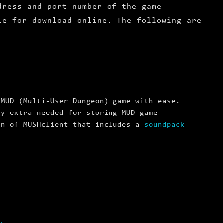
dress and port number of the game
le for download online. The following are
 MUD (Multi-User Dungeon) game with ease.
ny extra needed for storing MUD game
on of MUSHclient that includes a
soundpack