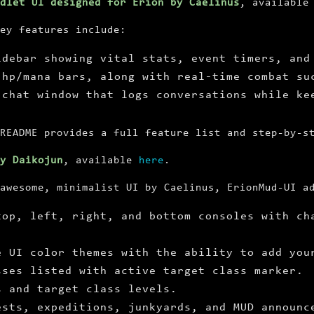
dlet UI designed for Erion by Caelinus
, availabl
ey features include:
idebar showing vital stats, event timers, and
 hp/mana bars, along with real-time combat su
 chat window that logs conversations while ke
README provides a full feature list and step-by-s
by Daikojun
, available
here
.
awesome, minimalist UI by Caelinus, ErionMud-UI a
top, left, right, and bottom consoles with ch
e UI color themes with the ability to add you
sses listed with active target class marker.
s and target class levels.
ests, expeditions, junkyards, and MUD announc