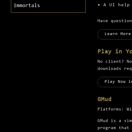
• A UI help
Immortals
Have questio
Learn More
Play in Y
No client? No
downloads req
Play Now i
GMud
Platforms:
Wi
GMud is a sim
program that 