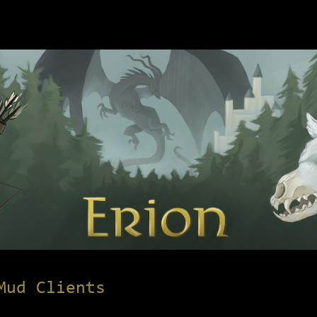
Mud Clients