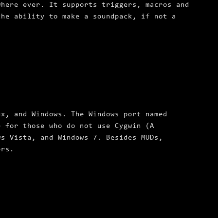
where ever. It supports triggers, macros and
the ability to make a soundpack, if not a
ux, and Windows. The Windows port named
e for those who do not use Cygwin (A
ws Vista, and Windows 7. Besides MUDs,
ers.