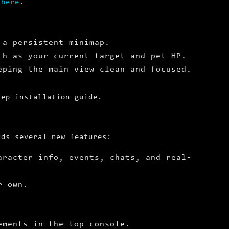
e
here
.
 a persistent minimap.
ch as your current target and pet HP.
eping the main view clean and focused.
tep installation guide.
dds several new features:
aracter info, events, chats, and real-
r own.
ements in the top console.