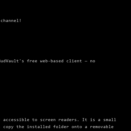
channel!
MudVault's free web-based client — no
d accessible to screen readers. It is a small
n copy the installed folder onto a removable