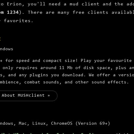
to Erion, you'll need a mud client and the ad
om 1234
). There are many free clients availab
r favorites.
t
ndows
+ for speed and compact size! Play your favourite
 only requires around 11 Mb of disk space, plus a
ns, and any plugins you download. We offer a versi
mbience, combat sounds, and other sound effects.
 About MUSHclient »
ndows, Mac, Linux, ChromeOS (Version 69+)