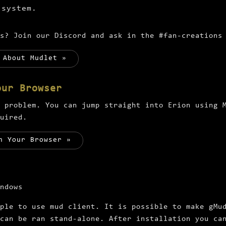
 system.
ns? Join our Discord and ask in the
#fan-creations
 About Mudlet »
our Browser
 problem. You can jump straight into Erion using 
uired.
n Your Browser »
ndows
ple to use mud client. It is possible to make gMu
can be ran stand-alone. After installation you ca