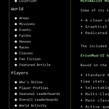
Colorizer
Minimalist Mu
World
Some of its k
Areas
• A clean s
Missions
• Graphical
Events
• Dedicated
Faiths
Houses
The included 
Races
Classes
ErionMud-UI 
Fan Fiction
Featured Article
Based on the 
Players
• Standard 
time stats.
Who's Online
• Selectabl
Player Profiles
Seasonal Leaderboards
• Multi-Cla
Overall Leaderboards
• Main clas
World Activity
• Active qu