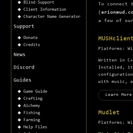
Blind Support
To connect 
Client Information
(
erionmud.c
Character Name Generator
a few of ou
Support
Donate
MUSHclien
Credits
Platforms:
Wi
News
Written in C+
Discord
Installed, it
configuratio
Guides
with music, a
Game Guide
Learn More
Crafting
Alchemy
Mudlet
Fishing
Farming
Platforms:
Wi
Help Files