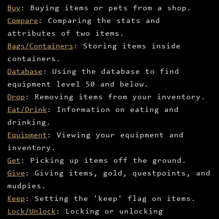
Buy
: Buying items or pets from a shop.
Compare
: Comparing the stats and
attributes of two items.
Bags/Containers
: Storing items inside
containers.
Database
: Using the database to find
equipment level 50 and below.
Drop
: Removing items from your inventory.
Eat/Drink
: Information on eating and
drinking.
Equipment
: Viewing your equipment and
inventory.
Get
: Picking up items off the ground.
Give
: Giving items, gold, questpoints, and
mudpies.
Keep
: Setting the 'keep' flag on items.
Lock/Unlock
: Locking or unlocking