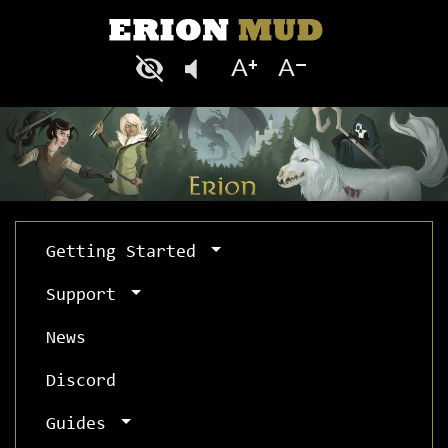
Getting Started
Support
News
Discord
Guides