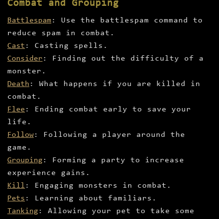
Combat and Grouping
Battlespam
: Use the battlespam command to
reduce spam in combat.
Cast
: Casting spells.
Consider
: Finding out the difficulty of a
monster.
Death
: What happens if you are killed in
combat.
Flee
: Ending combat early to save your
life.
Follow
: Following a player around the
game.
Grouping
: Forming a party to increase
experience gains.
Kill
: Engaging monsters in combat.
Pets
: Learning about familiars.
Tanking
: Allowing your pet to take some