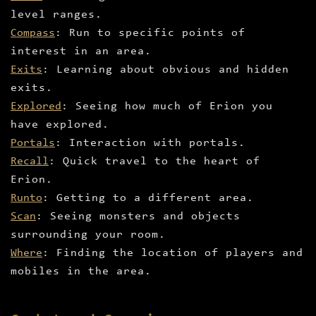
level ranges.
Compass
: Run to specific points of
interest in an area.
Exits
: Learning about obvious and hidden
exits.
Explored
: Seeing how much of Erion you
have explored.
Portals
: Interaction with portals.
Recall
: Quick travel to the heart of
Erion.
Runto
: Getting to a different area.
Scan
: Seeing monsters and objects
surrounding your room.
Where
: Finding the location of players and
mobiles in the area.