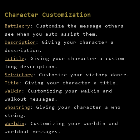
Character Customization
Battlecry
: Customize the message others
see when you auto assist them.
Description
: Giving your character a
description.
Ictitle
: Giving your character a custom
long description.
Setvictory
: Customize your victory dance.
Title
: Giving your character a title.
Walkin
: Customizing your walkin and
walkout messages.
Whostring
: Giving your character a who
string.
Worldin
: Customizing your worldin and
worldout messages.