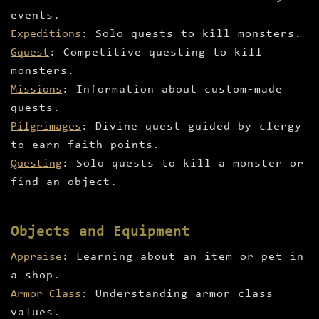
events.
Expeditions
: Solo quests to kill monsters.
Gquest
: Competitive questing to kill
monsters.
Missions
: Information about custom-made
quests.
Pilgrimages
: Divine quest guided by clergy
to earn faith points.
Questing
: Solo quests to kill a monster or
find an object.
Objects and Equipment
Appraise
: Learning about an item or pet in
a shop.
Armor Class
: Understanding armor class
values.