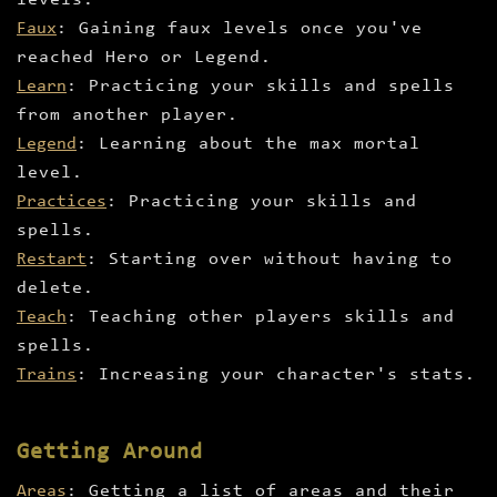
levels.
Faux
: Gaining faux levels once you've
reached Hero or Legend.
Learn
: Practicing your skills and spells
from another player.
Legend
: Learning about the max mortal
level.
Practices
: Practicing your skills and
spells.
Restart
: Starting over without having to
delete.
Teach
: Teaching other players skills and
spells.
Trains
: Increasing your character's stats.
Getting Around
Areas
: Getting a list of areas and their