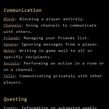
Communication
Block
: Blocking a player entirely.
Channels
: Using channels to communicate
with others.
Friends
: Managing your friends list.
Ignore
: Ignoring messages from a player.
Notes
: Writing in-game mail to all or
specific recipients.
Socials
: Performing an action in a room or
on a channel.
Tells
: Communicating privately with other
players.
Questing
Events
: Information on automated weekly