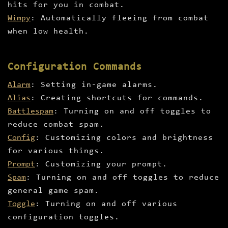
hits for you in combat.
Wimpy
: Automatically fleeing from combat
when low health.
Configuration Commands
Alarm
: Setting in-game alarms.
Alias
: Creating shortcuts for commands.
Battlespam
: Turning on and off toggles to
reduce combat spam.
Config
: Customizing colors and brightness
for various things.
Prompt
: Customizing your prompt.
Spam
: Turning on and off toggles to reduce
general game spam.
Toggle
: Turning on and off various
configuration toggles.