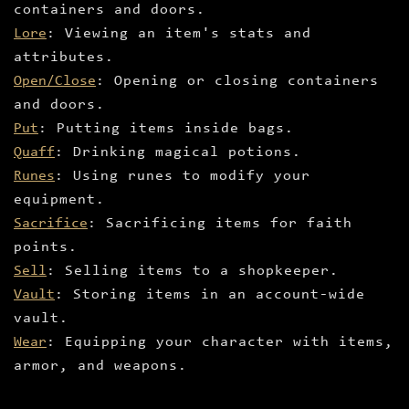
containers and doors.
Lore
: Viewing an item's stats and
attributes.
Open/Close
: Opening or closing containers
and doors.
Put
: Putting items inside bags.
Quaff
: Drinking magical potions.
Runes
: Using runes to modify your
equipment.
Sacrifice
: Sacrificing items for faith
points.
Sell
: Selling items to a shopkeeper.
Vault
: Storing items in an account-wide
vault.
Wear
: Equipping your character with items,
armor, and weapons.