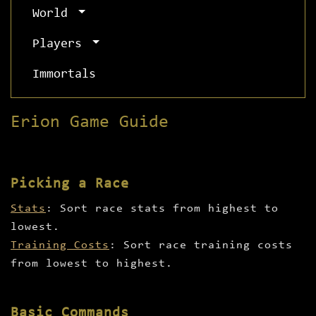
World
Players
Immortals
Erion Game Guide
Picking a Race
Stats
: Sort race stats from highest to
lowest.
Training Costs
: Sort race training costs
from lowest to highest.
Basic Commands