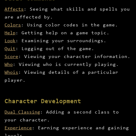
Affects
: Seeing what skills and spells you
are affected by.
Colors
: Using color codes in the game.
Help
: Getting help on a game topic.
Look
: Examining your surroundings.
Quit
: Logging out of the game.
Score
: Viewing your character information.
Who
: Viewing who is currently playing.
Whois
: Viewing details of a particular
player.
Character Development
Dual Classing
: Adding a second class to
your character.
Experience
: Earning experience and gaining