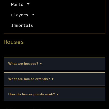
World
Players
Immortals
Houses
What are houses?
▼
What are house errands?
▼
How do house points work?
▼