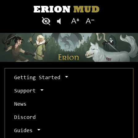
Getting Started
Support
News
Discord
Guides