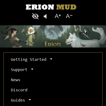
Getting Started
Support
News
Discord
Guides