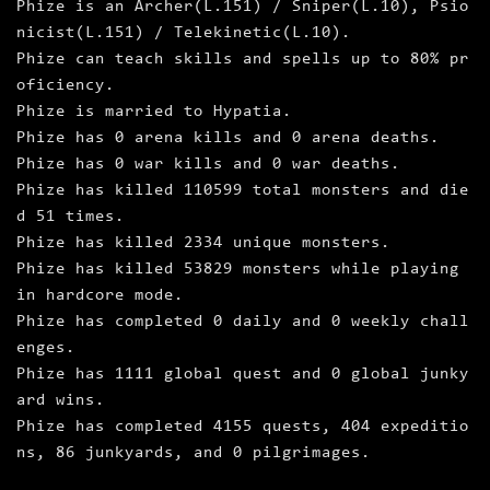
Phize is an Archer(L.151) / Sniper(L.10), Psio
nicist(L.151) / Telekinetic(L.10).
Phize can teach skills and spells up to 80% pr
oficiency.
Phize is married to Hypatia.
Phize has 0 arena kills and 0 arena deaths.
Phize has 0 war kills and 0 war deaths.
Phize has killed 110599 total monsters and die
d 51 times.
Phize has killed 2334 unique monsters.
Phize has killed 53829 monsters while playing
in hardcore mode.
Phize has completed 0 daily and 0 weekly chall
enges.
Phize has 1111 global quest and 0 global junky
ard wins.
Phize has completed 4155 quests, 404 expeditio
ns, 86 junkyards, and 0 pilgrimages.