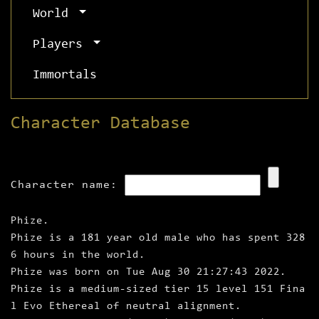
World
Players
Immortals
Character Database
Character name:
Phize.
Phize is a 181 year old male who has spent 328
6 hours in the world.
Phize was born on Tue Aug 30 21:27:43 2022.
Phize is a medium‑sized tier 15 level 151 Fina
l Evo Ethereal of neutral alignment.