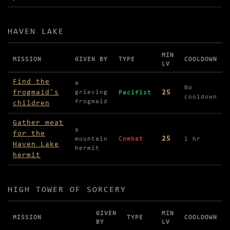
HAVEN LAKE
MIN
MISSION
GIVEN BY
TYPE
COOLDOWN
LV
Missions in Haven Lake
Find the
a
No
frogmaid's
25
grieving
Pacifist
cooldown
frogmaid
children
Gather meat
a
for the
25
mountain
Combat
1 hr
Haven Lake
hermit
hermit
HIGH TOWER OF SORCERY
GIVEN
MIN
MISSION
TYPE
COOLDOWN
BY
LV