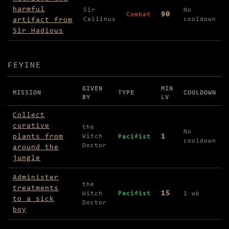
harmful
Sir
No
90
Combat
artifact from
Callinus
cooldown
Sir Hadious
FEYINE
GIVEN
MIN
MISSION
TYPE
COOLDOWN
BY
LV
Missions in Feyine
Collect
curative
the
No
plants from
1
Witch
Pacifist
cooldown
Doctor
around the
jungle
Administer
the
treatments
15
Witch
Pacifist
1 wk
to a sick
Doctor
boy