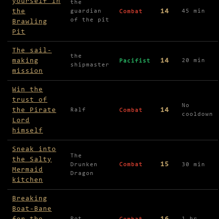
yourself in
the
the
14
guardian
45 min
Combat
of the pit
Brawling
Pit
The sail-
the
making
14
20 min
Pacifist
shipmaster
mission
Win the
trust of
No
the Pirate
14
Ralf
Combat
cooldown
Lord
himself
Sneak into
The
the Salty
15
Drunken
Combat
30 min
Mermaid
Dragon
kitchen
Breaking
Boat-Bane