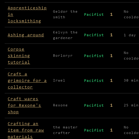
Apprenticeship
Geldor the
No
in
1
Pacifist
smith
cooldo
locksmithing
Kelvyn the
Ashing around
1
Pacifist
1 day
gardener
Corpse
No
skinning
1
Borloryr
Pacifist
cooldo
tutorial
Craft a
grimoire for a
1
Irwel
30 min
Pacifist
collector
Craft wares
for Rexone's
1
Rexone
25 min
Pacifist
shop
Crafting an
the master
No
item from raw
1
Pacifist
crafter
cooldo
materials