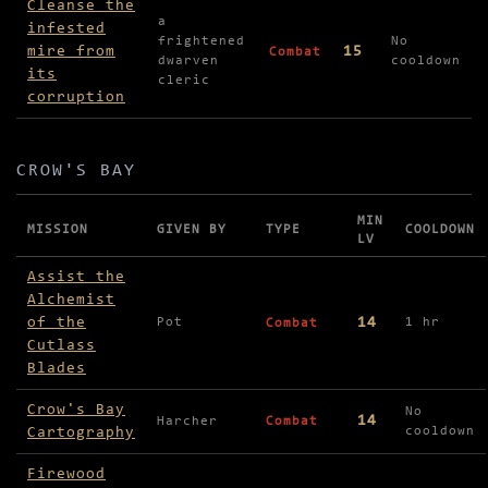
Cleanse the
a
infested
frightened
No
mire from
15
Combat
dwarven
cooldown
its
cleric
corruption
CROW'S BAY
MIN
MISSION
GIVEN BY
TYPE
COOLDOWN
LV
Missions in Crow's Bay
Assist the
Alchemist
of the
14
Pot
1 hr
Combat
Cutlass
Blades
Crow's Bay
No
14
Harcher
Combat
Cartography
cooldown
Firewood