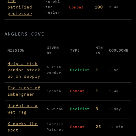
The
Kurohl
petrified
100
the
2 wk
Combat
healer
professor
ANGLERS COVE
GIVEN
MIN
MISSION
TYPE
COOLDOWN
BY
LV
Missions in Anglers Cove
Help a fish
a fish
vendor stock
1
1 hr
Pacifist
vendor
up on supply
The curse of
1
Corvan
Combat
1 wk
Embergreen
Useful as a
3
a widow
Pacifist
1 day
wet rag
X marks the
Captain
25
Combat
15 min
spot
Patches