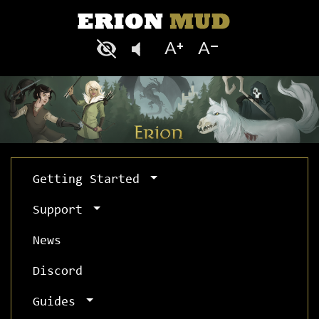
Getting Started
Support
News
Discord
Guides