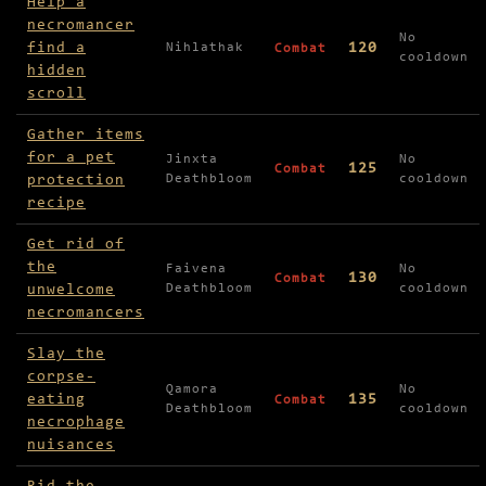
Help a
necromancer
No
find a
120
Nihlathak
Combat
cooldown
hidden
scroll
Gather items
for a pet
Jinxta
No
125
Combat
protection
Deathbloom
cooldown
recipe
Get rid of
the
Faivena
No
130
Combat
unwelcome
Deathbloom
cooldown
necromancers
Slay the
corpse-
Qamora
No
eating
135
Combat
Deathbloom
cooldown
necrophage
nuisances