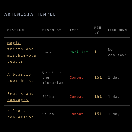
ARTEMISIA TEMPLE
MIN
MISSION
GIVEN BY
TYPE
COOLDOWN
LV
Missions in Artemisia Temple
Magic
treats and
No
1
Lark
Pacifist
mischievous
cooldown
beasts
Quinkles
A beastly
151
the
Combat
1 day
book heist
librarian
Beasts and
151
Silba
Combat
1 day
bandages
Silba's
151
Silba
Combat
1 day
confession