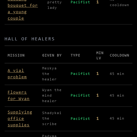
1
pretty
Pacifist
bouquet for
cooldown
lady
a young
couple
HALL OF HEALERS
MIN
MISSION
GIVEN BY
TYPE
COOLDOWN
LV
Missions in Hall of Healers
Meskya
A vial
1
the
Pacifist
45 min
problem
healer
Wyan the
Flowers
1
mind
Pacifist
45 min
for Wyan
healer
Supplying
Shadykai
office
1
the
45 min
Pacifist
scribe
supplies
Padyma