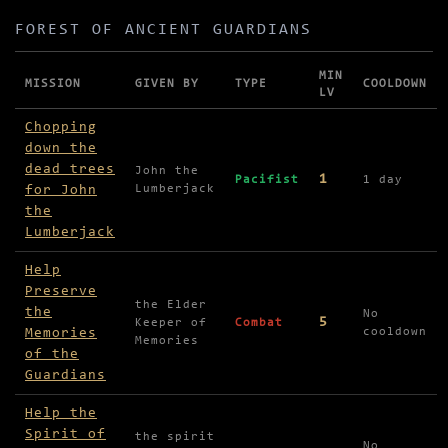
FOREST OF ANCIENT GUARDIANS
MIN
MISSION
GIVEN BY
TYPE
COOLDOWN
LV
Missions in Forest of Ancient Guardians
Chopping
down the
dead trees
John the
1
Pacifist
1 day
for John
Lumberjack
the
Lumberjack
Help
Preserve
the Elder
the
No
5
Keeper of
Combat
Memories
cooldown
Memories
of the
Guardians
Help the
Spirit of
the spirit
No