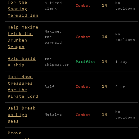
for the
a tired
No
14
Combat
Snoring
clerk
cooldown
Mermaid Inn
Help Maxime
Maxime,
trick the
No
14
the
Combat
Drunken
cooldown
barmaid
Dragon
Help build
the
14
Pacifist
1 day
a ship
shipmaster
Hunt down
treasures
14
Ralf
Combat
4 hr
for the
Pirate Lord
Jail break
No
on high
14
Netalya
Combat
cooldown
seas
Prove