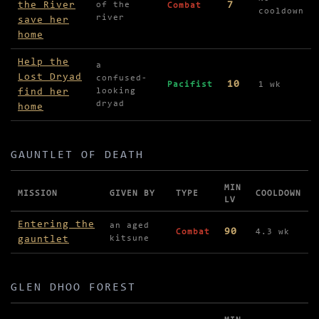
the River
7
of the
Combat
cooldown
river
save her
home
Help the
a
Lost Dryad
confused-
10
Pacifist
1 wk
find her
looking
dryad
home
GAUNTLET OF DEATH
MIN
MISSION
GIVEN BY
TYPE
COOLDOWN
LV
Missions in Gauntlet of Death
Entering the
an aged
90
Combat
4.3 wk
gauntlet
kitsune
GLEN DHOO FOREST