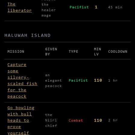
The
the
1
Pacifist
45 min
liberator
healer
mage
HALUWAH ISLAND
GIVEN
MIN
MISSION
TYPE
COOLDOWN
BY
LV
Missions in Haluwah Island
Capture
some
an
silvery-
110
elegant
Pacifist
1 hr
scaled fish
peacock
for the
peacock
Go bowling
with bull
the
heads to
110
Niiri
2 hr
Combat
chief
prove
yourself