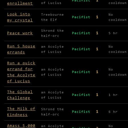
1
Pacifist
enrollment
of Lucius
cooldown
Look into
Treebourne
No
1
Pacifist
my crystal
the Elf
cooldown
Shrond the
Peace work
1
Pacifist
5 hr
half-orc
Run 5 house
an Acolyte
No
1
Pacifist
errands
of Lucius
cooldown
Run a quick
errand for
an Acolyte
No
1
Pacifist
the Acolyte
of Lucius
cooldown
of Lucius
The Global
an Acolyte
1
Pacifist
1 hr
Challenge
of Lucius
The Milk of
Shrond the
1
Pacifist
6 hr
Kindness
half-orc
Amass 5,000
an Acolyte
No