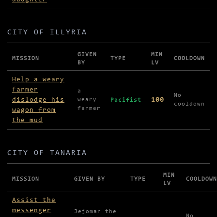
CITY OF ILLYRIA
GIVEN
MIN
MISSION
TYPE
COOLDOWN
BY
LV
Missions in City of Illyria
Help a weary
farmer
a
No
dislodge his
100
weary
Pacifist
cooldown
farmer
wagon from
the mud
CITY OF TANARIA
MIN
MISSION
GIVEN BY
TYPE
COOLDOWN
LV
Missions in City of Tanaria
Assist the
messenger
Jejomar the
No