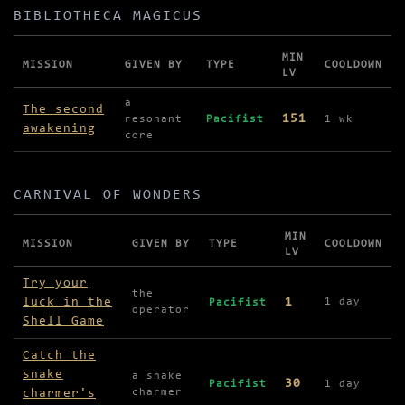
BIBLIOTHECA MAGICUS
MIN
MISSION
GIVEN BY
TYPE
COOLDOWN
LV
Missions in Bibliotheca Magicus
a
The second
151
resonant
Pacifist
1 wk
awakening
core
CARNIVAL OF WONDERS
MIN
MISSION
GIVEN BY
TYPE
COOLDOWN
LV
Missions in Carnival of Wonders
Try your
the
luck in the
1
1 day
Pacifist
operator
Shell Game
Catch the
snake
a snake
30
Pacifist
1 day
charmer's
charmer