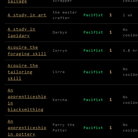
salvage
scrapper
cooldo
the master
A study in art
1
Pacifist
1 wk
crafter
A study in
No
1
Darbyn
Pacifist
lapidary
cooldo
Acquire the
1
Zorryn
Pacifist
3.8 hr
foraging skill
Acquire the
No
tailoring
1
Lirra
Pacifist
cooldo
skill
An
apprenticeship
No
1
Kercha
Pacifist
in
cooldo
blacksmithing
An
Parry the
No
apprenticeship
1
Pacifist
Potter
cooldo
in pottery