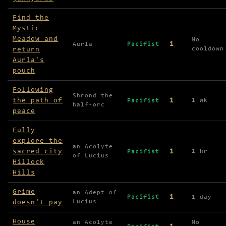
Find the
Mystic
Meadow and
No
1
Aurla
Pacifist
return
cooldown
Aurla's
pouch
Following
Shrond the
the path of
1
1 wk
Pacifist
half-orc
peace
Fully
explore the
an Acolyte
sacred city
1
1 hr
Pacifist
of Lucius
Hillock
Hills
Grime
an Adept of
1
Pacifist
1 day
doesn't pay
Lucius
House
an Acolyte
No