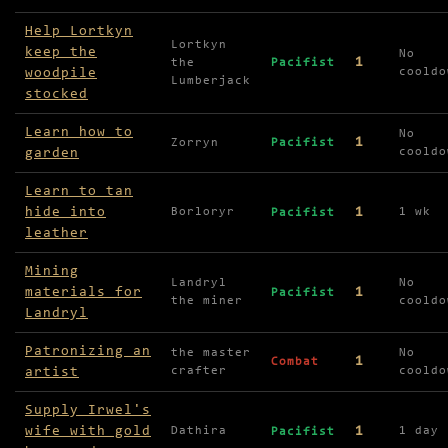
Help Lortkyn
Lortkyn
keep the
No
1
the
Pacifist
woodpile
cooldo
Lumberjack
stocked
Learn how to
No
1
Zorryn
Pacifist
garden
cooldo
Learn to tan
hide into
1
Borloryr
1 wk
Pacifist
leather
Mining
Landryl
No
materials for
1
Pacifist
the miner
cooldo
Landryl
Patronizing an
the master
No
1
Combat
artist
crafter
cooldo
Supply Irwel's
wife with gold
1
Dathira
1 day
Pacifist