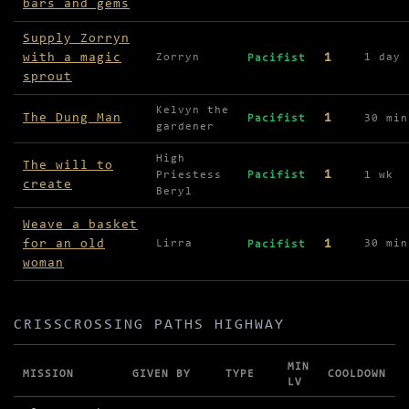
bars and gems
Supply Zorryn
with a magic
1
Zorryn
1 day
Pacifist
sprout
Kelvyn the
The Dung Man
1
Pacifist
30 min
gardener
High
The will to
1
Priestess
Pacifist
1 wk
create
Beryl
Weave a basket
for an old
1
Lirra
30 min
Pacifist
woman
CRISSCROSSING PATHS HIGHWAY
MIN
MISSION
GIVEN BY
TYPE
COOLDOWN
LV
Missions in Crisscrossing Paths Highway