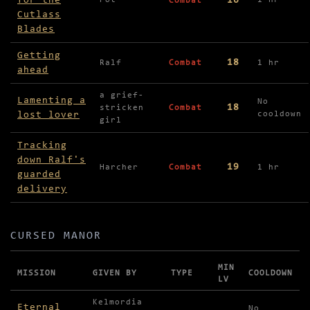
for the
16
Pot
1 hr
Combat
Cutlass
Blades
Getting
18
Ralf
Combat
1 hr
ahead
a grief-
Lamenting a
No
18
stricken
Combat
lost lover
cooldown
girl
Tracking
down Ralf's
19
Harcher
Combat
1 hr
guarded
delivery
CURSED MANOR
MIN
MISSION
GIVEN BY
TYPE
COOLDOWN
LV
Missions in Cursed Manor
Kelmordia
Eternal
No