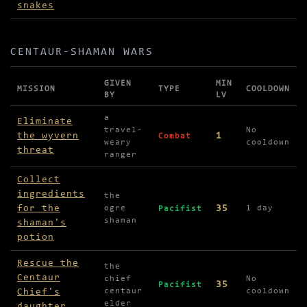
snakes
CENTAUR-SHAMAN WARS
GIVEN
MIN
MISSION
TYPE
COOLDOWN
BY
LV
Missions in Centaur-Shaman Wars
a
Eliminate
travel-
No
the wyvern
1
Combat
weary
cooldown
threat
ranger
Collect
ingredients
the
for the
35
ogre
1 day
Pacifist
shaman
shaman's
potion
Rescue the
the
Centaur
chief
No
35
Pacifist
Chief's
centaur
cooldown
elder
daughter