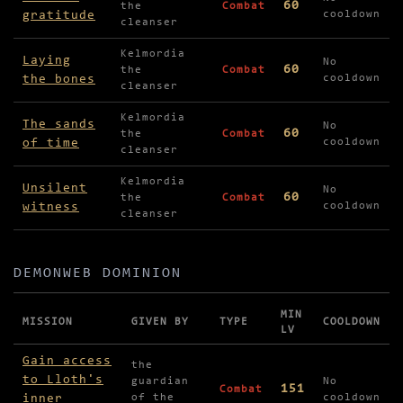
60
the
Combat
gratitude
cooldown
cleanser
Kelmordia
Laying
No
60
the
Combat
the bones
cooldown
cleanser
Kelmordia
The sands
No
60
the
Combat
of time
cooldown
cleanser
Kelmordia
Unsilent
No
60
the
Combat
witness
cooldown
cleanser
DEMONWEB DOMINION
MIN
MISSION
GIVEN BY
TYPE
COOLDOWN
LV
Missions in Demonweb Dominion
Gain access
the
to Lloth's
guardian
No
151
Combat
inner
of the
cooldown