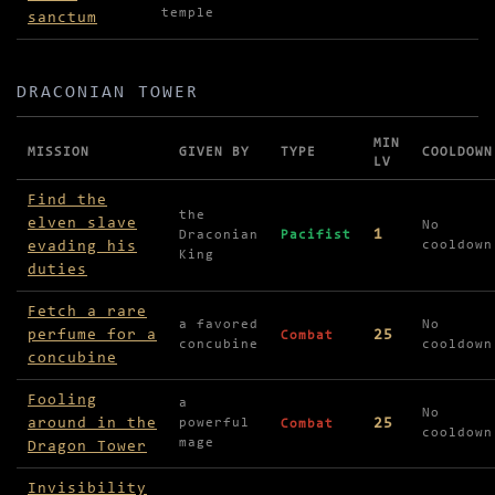
temple
sanctum
DRACONIAN TOWER
MIN
MISSION
GIVEN BY
TYPE
COOLDOWN
LV
Missions in Draconian Tower
Find the
the
elven slave
No
1
Draconian
Pacifist
evading his
cooldown
King
duties
Fetch a rare
a favored
No
perfume for a
25
Combat
concubine
cooldown
concubine
Fooling
a
No
around in the
25
powerful
Combat
cooldown
mage
Dragon Tower
Invisibility