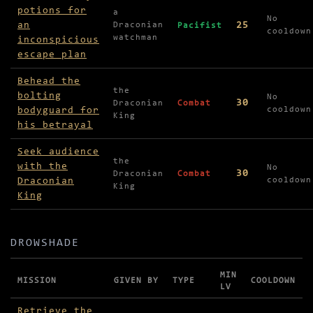
potions for
a
No
an
25
Draconian
Pacifist
cooldown
watchman
inconspicious
escape plan
Behead the
the
bolting
No
30
Draconian
Combat
bodyguard for
cooldown
King
his betrayal
Seek audience
the
with the
No
30
Draconian
Combat
Draconian
cooldown
King
King
DROWSHADE
MIN
MISSION
GIVEN BY
TYPE
COOLDOWN
LV
Missions in Drowshade
Retrieve the