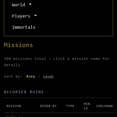
World
Players
Immortals
Missions
360 missions total — click a mission name for
details
Area
Level
Sort by:
•
ACCURSED RUINS
MIN
MISSION
GIVEN BY
TYPE
COOLDOWN
LV
Missions in Accursed Ruins