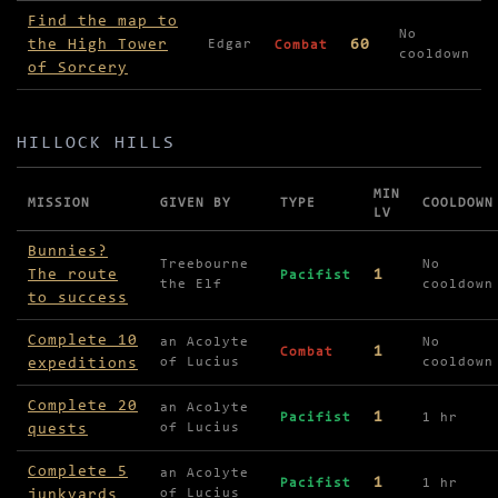
Missions in High Tower of Sorcery
Find the map to
No
the High Tower
60
Edgar
Combat
cooldown
of Sorcery
HILLOCK HILLS
MIN
MISSION
GIVEN BY
TYPE
COOLDOWN
LV
Missions in Hillock Hills
Bunnies?
Treebourne
No
The route
1
Pacifist
the Elf
cooldown
to success
Complete 10
an Acolyte
No
1
Combat
expeditions
of Lucius
cooldown
Complete 20
an Acolyte
1
Pacifist
1 hr
quests
of Lucius
Complete 5
an Acolyte
1
Pacifist
1 hr
junkyards
of Lucius