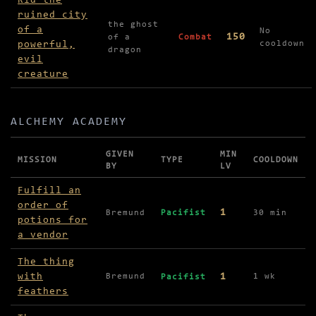
Rid the
ruined city
the ghost
of a
No
150
of a
Combat
powerful,
cooldown
dragon
evil
creature
ALCHEMY ACADEMY
GIVEN
MIN
MISSION
TYPE
COOLDOWN
BY
LV
Missions in Alchemy Academy
Fulfill an
order of
1
Bremund
Pacifist
30 min
potions for
a vendor
The thing
with
1
Bremund
1 wk
Pacifist
feathers