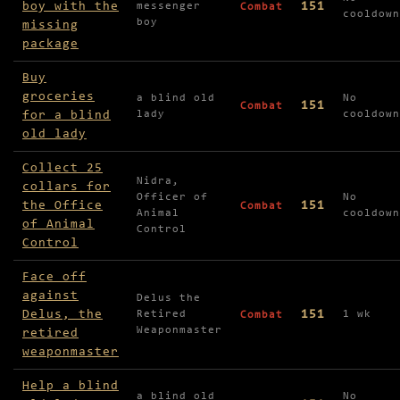
boy with the
151
messenger
Combat
cooldown
boy
missing
package
Buy
groceries
a blind old
No
151
Combat
for a blind
lady
cooldown
old lady
Collect 25
Nidra,
collars for
Officer of
No
the Office
151
Combat
Animal
cooldown
of Animal
Control
Control
Face off
against
Delus the
Delus, the
151
Retired
1 wk
Combat
Weaponmaster
retired
weaponmaster
Help a blind
a blind old
No