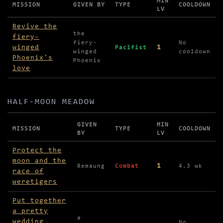
MIN
MISSION
GIVEN BY
TYPE
COOLDOWN
LV
Missions in Glen Dhoo Forest
Revive the
the
fiery-
fiery-
No
winged
1
Pacifist
winged
cooldown
Phoenix's
Phoenix
love
HALF-MOON MEADOW
GIVEN
MIN
MISSION
TYPE
COOLDOWN
BY
LV
Missions in Half-Moon Meadow
Protect the
moon and the
1
Remaung
Combat
4.3 wk
race of
weretigers
Put together
a pretty
a
wedding
No