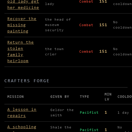
old lady get
151
Combat
lady
cooldown
her medicine
Recover the
the head of
No
missing
151
museum
Combat
cooldown
security
painting
Return the
stolen
the town
No
151
Combat
family
crier
cooldown
heirloom
CRAFTERS FORGE
MIN
MISSION
GIVEN BY
TYPE
COOLDO
LV
Missions in Crafters Forge
A lesson in
Geldor the
1
Pacifist
1 day
repairs
smith
A schooling
Shale the
No
1
Pacifist