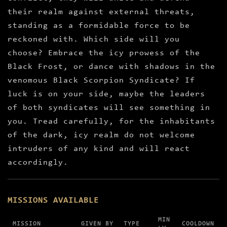
their realm against external threats,
standing as a formidable force to be
reckoned with. Which side will you
choose? Embrace the icy prowess of the
Black Frost, or dance with shadows in the
venomous Black Scorpion Syndicate? If
luck is on your side, maybe the leaders
of both syndicates will see something in
you. Tread carefully, for the inhabitants
of the dark, icy realm do not welcome
intruders of any kind and will react
accordingly.
MISSIONS AVAILABLE
MIN
MISSION
GIVEN BY
TYPE
COOLDOWN