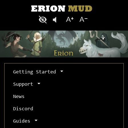
Getting Started
Support
News
Discord
Guides