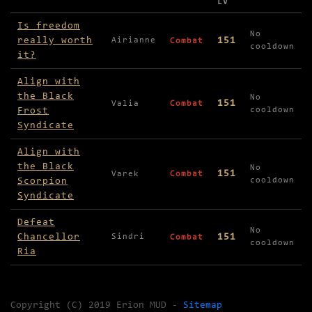
LV
Missions available in Winter Veil
Is freedom
No
really worth
151
Airianne
Combat
cooldown
it?
Align with
the Black
No
151
Valia
Combat
Frost
cooldown
Syndicate
Align with
the Black
No
151
Varek
Combat
Scorpion
cooldown
Syndicate
Defeat
No
Chancellor
151
Sindri
Combat
cooldown
Ria
Copyright (C) 2019 Erion MUD -
Sitemap