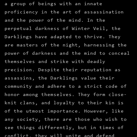
a group of beings with an innate
proficiency in the art of assassination
and the power of the mind. In the
perpetual darkness of Winter Veil, the
Darklings have adapted to thrive. They
are masters of the night, harnessing the
power of darkness and the mind to conceal
themselves and strike with deadly
precision. Despite their reputation as
assassins, the Darklings value their
community and adhere to a strict code of
honor among themselves. They form close-
knit clans, and loyalty to their kin is
of the utmost importance. However, like
any society, there are those who wish to
see things differently, but in times of
conflict, they will unite and defend