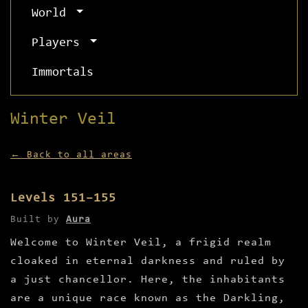
World
Players
Immortals
Winter Veil
← Back to all areas
Levels 151–155
Built by
Aura
Welcome to Winter Veil, a frigid realm
cloaked in eternal darkness and ruled by
a just chancellor. Here, the inhabitants
are a unique race known as the Darkling,