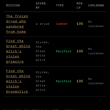
GIVEN
MIN
MISSION
TYPE
COOLDOWN
BY
LV
Missions available in SW Witch's Wood
The frozen
dryad who
No
135
a dryad
Combat
wandered
cooldown
from home
Find the
Glynda,
Great White
the
No
Witch's
135
Great
Pacifist
cooldown
White
stolen
Witch
grimoire
Find the
Glynda,
Great White
the
No
Witch's
135
Great
Pacifist
cooldown
White
stolen
Witch
broomstick