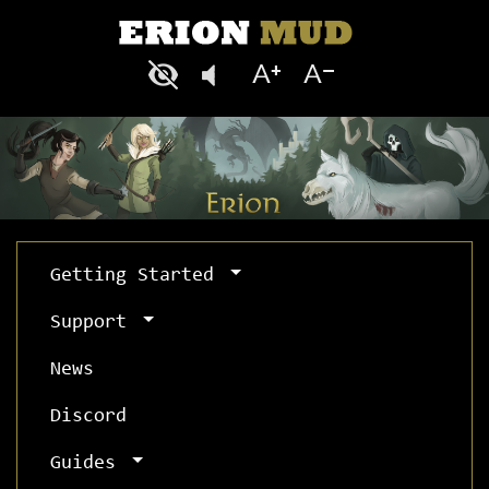
Getting Started
Support
News
Discord
Guides