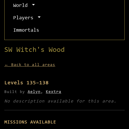
World
Players
Immortals
SW Witch's Wood
← Back to all areas
Levels 135–138
Built by
Aelyn
,
Kextra
No description available for this area.
MISSIONS AVAILABLE