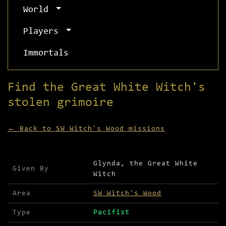
World
Players
Immortals
Find the Great White Witch's
stolen grimoire
← Back to SW Witch's Wood missions
Mission details for Find the Great White Witch's
Glynda, the Great White
Given By
Witch
Area
SW Witch's Wood
Type
Pacifist