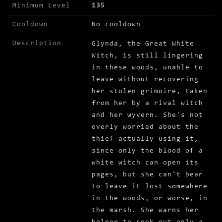
Minimum Level
135
Cooldown
No cooldown
Description
Glynda, the Great White
Witch, is still lingering
in these woods, unable to
leave without recovering
her stolen grimoire, taken
from her by a rival witch
and her wyvern. She's not
overly worried about the
thief actually using it,
since only the blood of a
white witch can open its
pages, but she can't bear
to leave it lost somewhere
in the woods, or worse, in
the marsh. She warns her