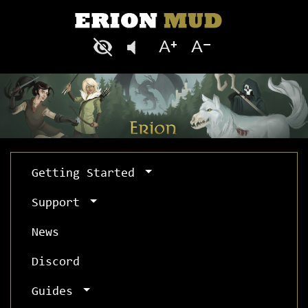
Getting Started
Support
News
Discord
Guides