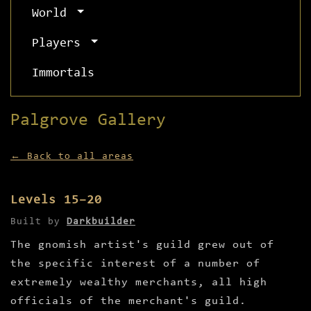
World
Players
Immortals
Palgrove Gallery
← Back to all areas
Levels 15–20
Built by
Darkbuilder
The gnomish artist's guild grew out of
the specific interest of a number of
extremely wealthy merchants, all high
officials of the merchant's guild.