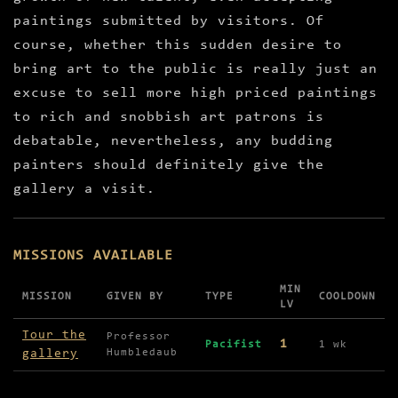
paintings submitted by visitors. Of
course, whether this sudden desire to
bring art to the public is really just an
excuse to sell more high priced paintings
to rich and snobbish art patrons is
debatable, nevertheless, any budding
painters should definitely give the
gallery a visit.
MISSIONS AVAILABLE
MIN
MISSION
GIVEN BY
TYPE
COOLDOWN
LV
Missions available in Palgrove Gallery
Tour the
Professor
1
Pacifist
1 wk
gallery
Humbledaub