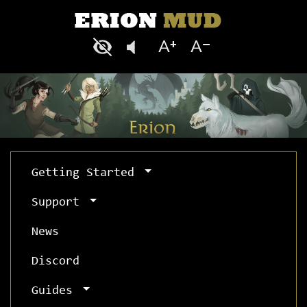
Getting Started
Support
News
Discord
Guides