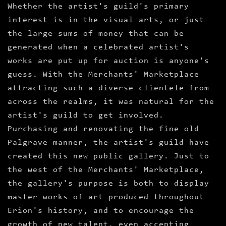
Whether the artist's guild's primary
interest is in the visual arts, or just
the large sums of money that can be
generated when a celebrated artist's
works are put up for auction is anyone's
guess. With the Merchants' Marketplace
attracting such a diverse clientele from
across the realms, it was natural for the
artist's guild to get involved.
Purchasing and renovating the fine old
Palgrave manner, the artist's guild have
created this new public gallery. Just to
the west of the Merchants' Marketplace,
the gallery's purpose is both to display
master works of art produced throughout
Erion's history, and to encourage the
growth of new talent, even accepting