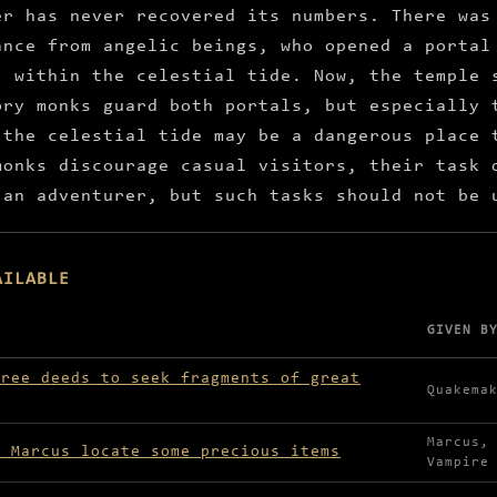
er has never recovered its numbers. There was
ance from angelic beings, who opened a portal
, within the celestial tide. Now, the temple 
ory monks guard both portals, but especially 
 the celestial tide may be a dangerous place 
monks discourage casual visitors, their task 
 an adventurer, but such tasks should not be 
AILABLE
GIVEN B
lable in Ivory Temple
hree deeds to seek fragments of great
Quakema
Marcus,
e Marcus locate some precious items
Vampire