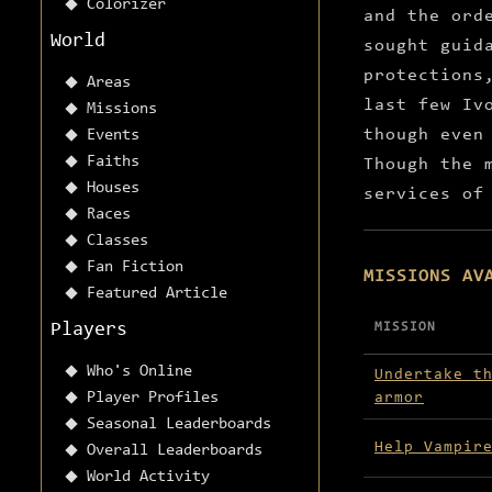
Colorizer
and the ord
World
sought guid
protections
Areas
last few Iv
Missions
though even
Events
Faiths
Though the 
Houses
services of
Races
Classes
Fan Fiction
MISSIONS AV
Featured Article
Players
MISSION
Missions avai
Who's Online
Undertake t
Player Profiles
armor
Seasonal Leaderboards
Help Vampir
Overall Leaderboards
World Activity