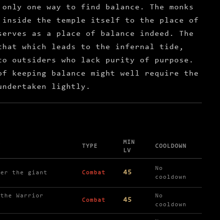
 only one way to find balance. The monks
 inside the temple itself to the place of
serves as a place of balance indeed. The
that which leads to the infernal tide,
to outsiders who lack purity of purpose.
of keeping balance might well require the
undertaken lightly.
MIN
Y
TYPE
COOLDOWN
LV
No
45
ker the giant
Combat
cooldown
 the Warrior
No
45
Combat
cooldown