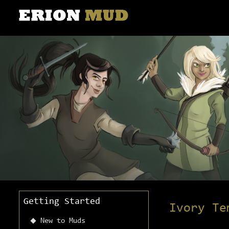
Getting Started
Ivory Te
New to Muds