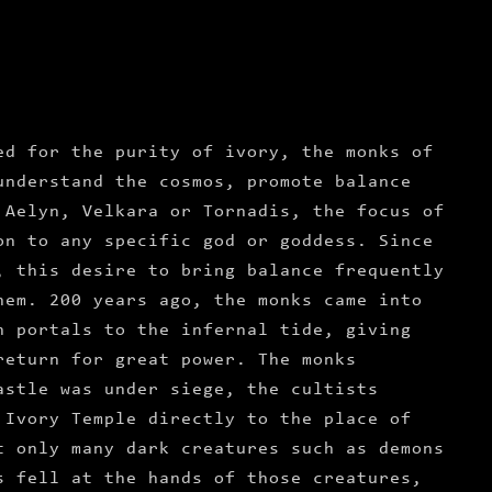
ed for the purity of ivory, the monks of
understand the cosmos, promote balance
 Aelyn, Velkara or Tornadis, the focus of
on to any specific god or goddess. Since
, this desire to bring balance frequently
hem. 200 years ago, the monks came into
n portals to the infernal tide, giving
return for great power. The monks
astle was under siege, the cultists
 Ivory Temple directly to the place of
t only many dark creatures such as demons
s fell at the hands of those creatures,