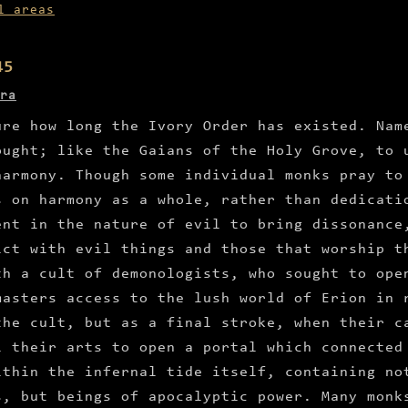
l areas
45
ra
ure how long the Ivory Order has existed. Nam
ought; like the Gaians of the Holy Grove, to 
harmony. Though some individual monks pray to
s on harmony as a whole, rather than dedicati
ent in the nature of evil to bring dissonance
ict with evil things and those that worship t
th a cult of demonologists, who sought to ope
masters access to the lush world of Erion in 
the cult, but as a final stroke, when their c
l their arts to open a portal which connected
ithin the infernal tide itself, containing no
s, but beings of apocalyptic power. Many monk