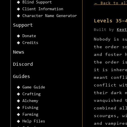
Blind Support
← Back to al
Client Information
Character Name Generator
Levels 35–
Support
Built by
Kext
Donate
Nobody is s
Credits
the order s
News
and foster 
the order i
Discord
it is inher
Guides
meant confl
conflict wi
Game Guide
their dark 
Crafting
vanquished 
Alchemy
Fishing
combined al
Farming
scourges, w
Help Files
and vampire