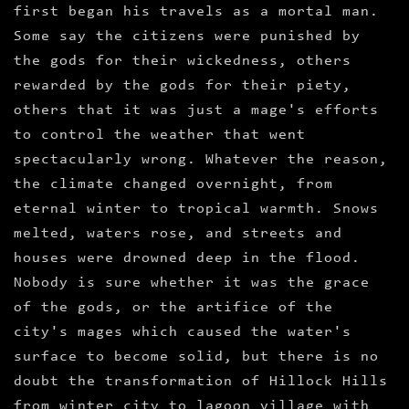
first began his travels as a mortal man.
Some say the citizens were punished by
the gods for their wickedness, others
rewarded by the gods for their piety,
others that it was just a mage's efforts
to control the weather that went
spectacularly wrong. Whatever the reason,
the climate changed overnight, from
eternal winter to tropical warmth. Snows
melted, waters rose, and streets and
houses were drowned deep in the flood.
Nobody is sure whether it was the grace
of the gods, or the artifice of the
city's mages which caused the water's
surface to become solid, but there is no
doubt the transformation of Hillock Hills
from winter city to lagoon village with