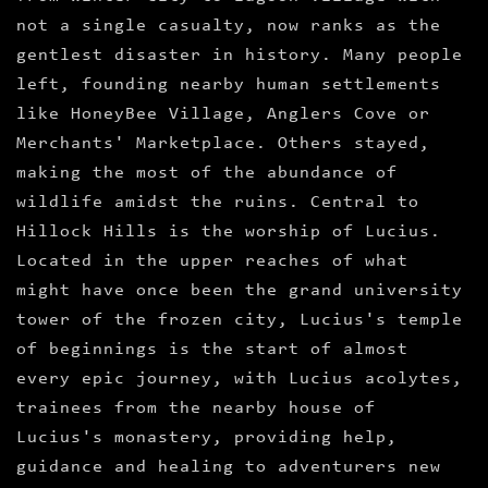
not a single casualty, now ranks as the
gentlest disaster in history. Many people
left, founding nearby human settlements
like HoneyBee Village, Anglers Cove or
Merchants' Marketplace. Others stayed,
making the most of the abundance of
wildlife amidst the ruins. Central to
Hillock Hills is the worship of Lucius.
Located in the upper reaches of what
might have once been the grand university
tower of the frozen city, Lucius's temple
of beginnings is the start of almost
every epic journey, with Lucius acolytes,
trainees from the nearby house of
Lucius's monastery, providing help,
guidance and healing to adventurers new