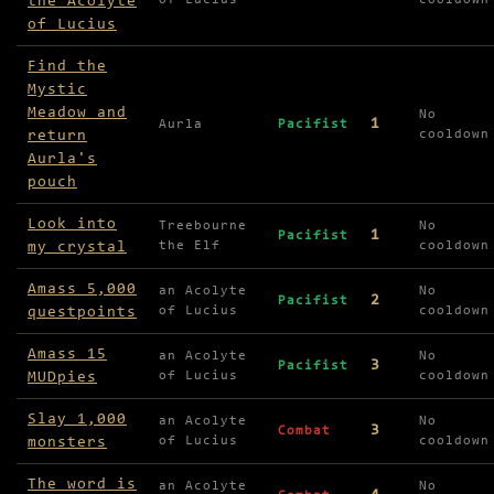
the Acolyte
of Lucius
cooldown
of Lucius
Find the
Mystic
Meadow and
No
1
Aurla
Pacifist
return
cooldown
Aurla's
pouch
Look into
Treebourne
No
1
Pacifist
my crystal
the Elf
cooldown
Amass 5,000
an Acolyte
No
2
Pacifist
questpoints
of Lucius
cooldown
Amass 15
an Acolyte
No
3
Pacifist
MUDpies
of Lucius
cooldown
Slay 1,000
an Acolyte
No
3
Combat
monsters
of Lucius
cooldown
The word is
an Acolyte
No