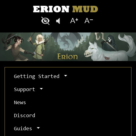
Getting Started
Support
News
Discord
Guides