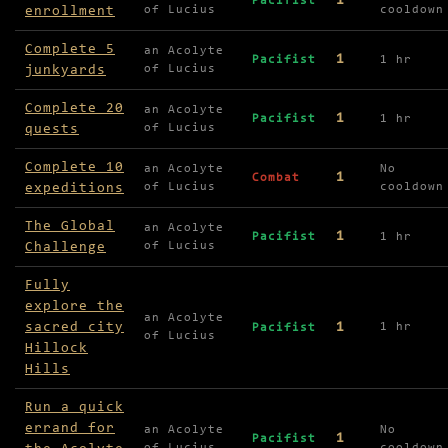
1
Pacifist
enrollment
of Lucius
cooldown
Complete 5
an Acolyte
1
Pacifist
1 hr
junkyards
of Lucius
Complete 20
an Acolyte
1
Pacifist
1 hr
quests
of Lucius
Complete 10
an Acolyte
No
1
Combat
expeditions
of Lucius
cooldown
The Global
an Acolyte
1
Pacifist
1 hr
Challenge
of Lucius
Fully
explore the
an Acolyte
sacred city
1
1 hr
Pacifist
of Lucius
Hillock
Hills
Run a quick
errand for
an Acolyte
No
1
Pacifist