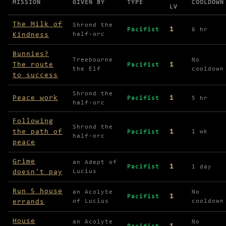
MISSION
GIVEN BY
TYPE
COOLDOWN
LV
Missions available in Hillock Hills
The Milk of
Shrond the
1
Pacifist
6 hr
Kindness
half-orc
Bunnies?
Treebourne
No
The route
1
Pacifist
the Elf
cooldown
to success
Shrond the
Peace work
1
Pacifist
5 hr
half-orc
Following
Shrond the
the path of
1
1 wk
Pacifist
half-orc
peace
Grime
an Adept of
1
Pacifist
1 day
doesn't pay
Lucius
Run 5 house
an Acolyte
No
1
Pacifist
errands
of Lucius
cooldown
House
an Acolyte
No