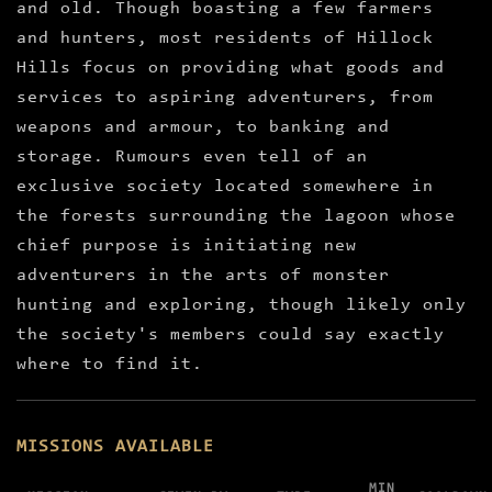
and old. Though boasting a few farmers
and hunters, most residents of Hillock
Hills focus on providing what goods and
services to aspiring adventurers, from
weapons and armour, to banking and
storage. Rumours even tell of an
exclusive society located somewhere in
the forests surrounding the lagoon whose
chief purpose is initiating new
adventurers in the arts of monster
hunting and exploring, though likely only
the society's members could say exactly
where to find it.
MISSIONS AVAILABLE
MIN