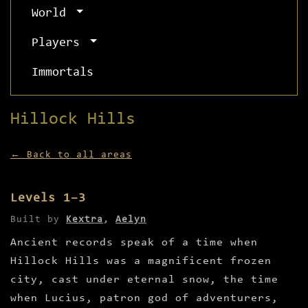
World
Players
Immortals
Hillock Hills
← Back to all areas
Levels 1–3
Built by
Kextra
,
Aelyn
Ancient records speak of a time when
Hillock Hills was a magnificent frozen
city, cast under eternal snow, the time
when Lucius, patron god of adventurers,