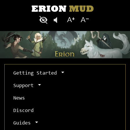
Getting Started
Support
News
Discord
Guides