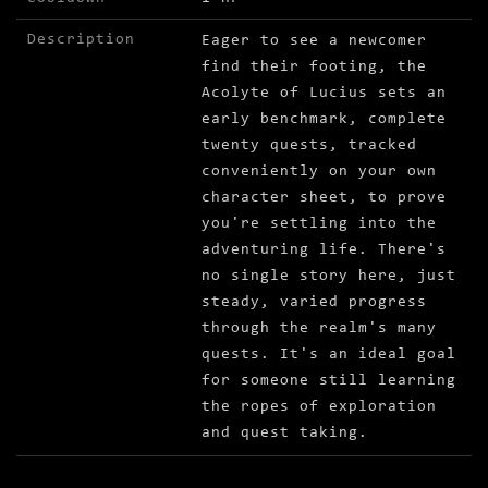
Description
Eager to see a newcomer
find their footing, the
Acolyte of Lucius sets an
early benchmark, complete
twenty quests, tracked
conveniently on your own
character sheet, to prove
you're settling into the
adventuring life. There's
no single story here, just
steady, varied progress
through the realm's many
quests. It's an ideal goal
for someone still learning
the ropes of exploration
and quest taking.