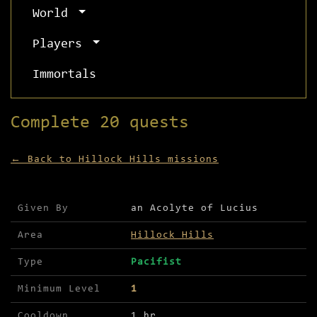
World
Players
Immortals
Complete 20 quests
← Back to Hillock Hills missions
Mission details for Complete 20 quests
Given By
an Acolyte of Lucius
Area
Hillock Hills
Type
Pacifist
Minimum Level
1
Cooldown
1 hr