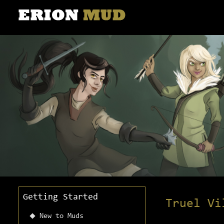
Getting Started
Truel Vi
New to Muds