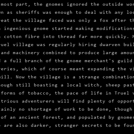
 most part, the gnomes ignored the outside wo
wn as sheriffs was enough to deal with any lo
reat the village faced was only a fox after t
n ingenious gnome started making modification
n cotton fibre into thread far more quickly. 
ruel village was regularly hiring dwarven bui
 and machinery combined to produce large amou
d a full branch of the gnome merchant's guild
veries, which of course meant expanding the v
mill. Now the village is a strange combinatio
hough still boasting a local witch, sheep pas
 forms of tobacco, the pace of life in Truel 
strious adventurers will find plenty of oppor
tainly no shortage of work to be done, though
 of an ancient forest, and populated by gnome
e are also darker, stranger secrets to be fou