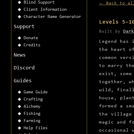
Blind Support
← Back to al
Client Information
Character Name Generator
Levels 5–1
Support
Built by
Dark
Donate
Legend has 
Credits
the heart o
News
common vers
to marry th
Discord
exist, some
Guides
together, w
wild, final
Game Guide
house, plan
Crafting
formed a sm
Alchemy
Fishing
the village
Farming
magic and f
Help Files
occasional 