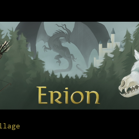
llage