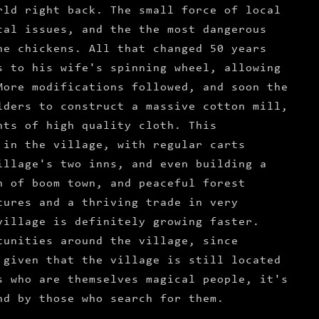
rld right back. The small force of local
cal issues, and the the most dangerous
he chickens. All that changed 50 years
s to his wife's spinning wheel, allowing
More modifications followed, and soon the
lders to construct a massive cotton mill,
nts of high quality cloth. This
 in the village, with regular carts
illage's two inns, and even building a
n of boom town, and peaceful forest
tures and a thriving trade in very
village is definitely growing faster.
tunities around the village, since
 given that the village is still located
s who are themselves magical people, it's
nd by those who search for them.