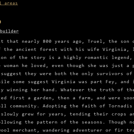
l areas
0
builder
it that nearly 800 years ago, Truel, the son 
f the ancient forest with his wife Virginia, 
ion of the story is a highly romantic legend,
e woman he loved, even though she was just a 
 suggest they were both the only survivors of
hile some suggest Virginia was part Fey, and 
ly winning her hand. Whatever the truth of th
ted first a garden, then a farm, and were soo
all community. Adopting the faith of Tornadis
 slowly grew for years, tending their crops a
ollowing the pattern of the seasons. Though n
wool merchant, wandering adventurer or fir tr