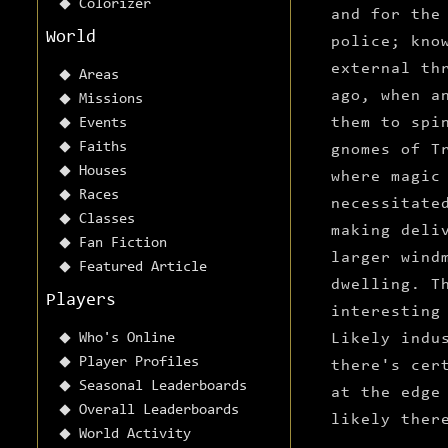
Colorizer
and for the
World
police; kno
external th
Areas
ago, when a
Missions
them to spi
Events
Faiths
gnomes of T
Houses
where magic
Races
necessitate
Classes
making deli
Fan Fiction
larger wind
Featured Article
dwelling. T
Players
interesting
Who's Online
Likely indu
Player Profiles
there's cer
Seasonal Leaderboards
at the edge
Overall Leaderboards
likely ther
World Activity