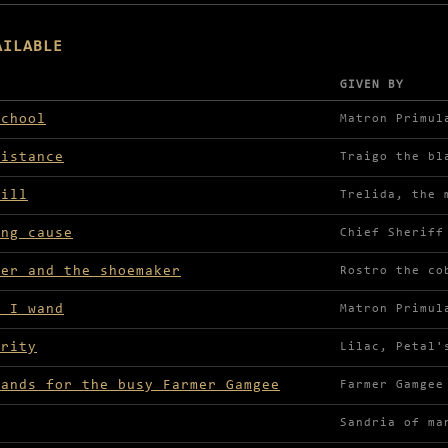
AILABLE
GIVEN BY
lable in Truel Village
school
Matron Primul
sistance
Traigo the bl
Mill
Trelida, the 
ing cause
Chief Sheriff
rer and the shoemaker
Rostro the co
t I wand
Matron Primul
arity
Lilac, Petal'
rands for the busy Farmer Gamgee
Farmer Gamgee
Sandria of ma