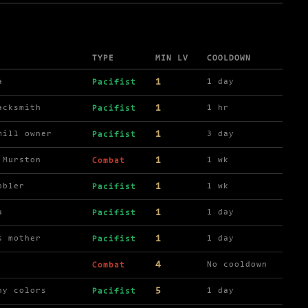
TYPE
MIN LV
COOLDOWN
1
a
1 day
Pacifist
1
acksmith
1 hr
Pacifist
1
mill owner
3 day
Pacifist
1
 Murston
1 wk
Combat
1
bbler
1 wk
Pacifist
1
a
1 day
Pacifist
1
s mother
1 day
Pacifist
4
No cooldown
Combat
5
ny colors
1 day
Pacifist