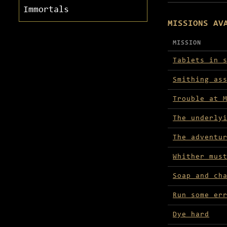
Immortals
MISSIONS AV
MISSION
Missions avai
Tablets in 
Smithing as
Trouble at 
The underly
The adventu
Whither mus
Soap and ch
Run some er
Dye hard