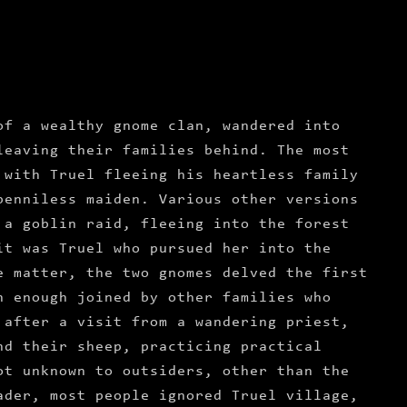
of a wealthy gnome clan, wandered into
leaving their families behind. The most
 with Truel fleeing his heartless family
penniless maiden. Various other versions
 a goblin raid, fleeing into the forest
it was Truel who pursued her into the
e matter, the two gnomes delved the first
n enough joined by other families who
 after a visit from a wandering priest,
nd their sheep, practicing practical
ot unknown to outsiders, other than the
ader, most people ignored Truel village,