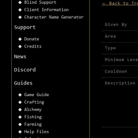
Blind Support
← Back to Tr
Client Information
Character Name Generator
Mission detai
Given By
Support
Area
Donate
Credits
Type
News
Minimum Lev
Discord
Cooldown
Guides
Description
Game Guide
Crafting
Alchemy
Fishing
Farming
Help Files