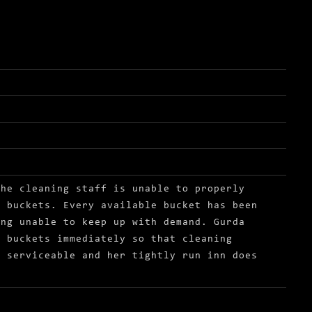
the cleaning staff is unable to properly
f buckets. Every available bucket has been
ing unable to keep up with demand. Gurda
w buckets immediately so that cleaning
n serviceable and her tightly run inn does