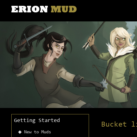
Getting Started
Bucket l
New to Muds