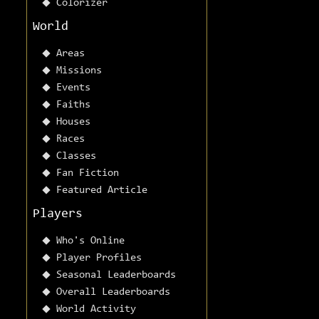
Colorizer
World
Areas
Missions
Events
Faiths
Houses
Races
Classes
Fan Fiction
Featured Article
Players
Who's Online
Player Profiles
Seasonal Leaderboards
Overall Leaderboards
World Activity