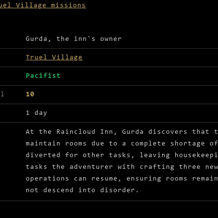
uel Village missions
ls for Bucket list
Gurda, the inn's owner
Truel Village
Pacifist
el
10
1 day
At the Raincloud Inn, Gurda discovers that 
maintain rooms due to a complete shortage o
diverted for other tasks, leaving housekeep
tasks the adventurer with crafting three ne
operations can resume, ensuring rooms remai
not descend into disorder.