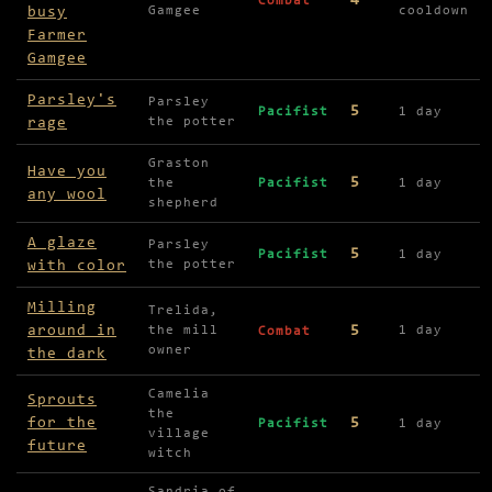
4
Combat
busy
Gamgee
cooldown
Farmer
Gamgee
Parsley's
Parsley
5
Pacifist
1 day
rage
the potter
Graston
Have you
5
the
Pacifist
1 day
any wool
shepherd
A glaze
Parsley
5
Pacifist
1 day
with color
the potter
Milling
Trelida,
around in
5
the mill
1 day
Combat
owner
the dark
Camelia
Sprouts
the
for the
5
Pacifist
1 day
village
future
witch