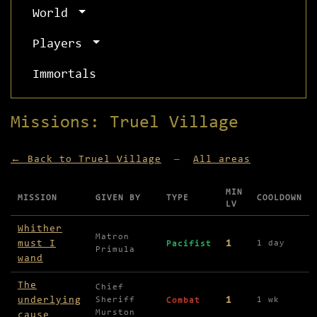
World
Players
Immortals
Missions: Truel Village
← Back to Truel Village
—
All areas
MIN
MISSION
GIVEN BY
TYPE
COOLDOWN
LV
Missions available in Truel Village
Whither
Matron
must I
1
1 day
Pacifist
Primula
wand
The
Chief
underlying
1
Sheriff
1 wk
Combat
Murston
cause