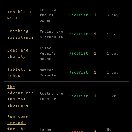
Trelida,
Trouble at
1
the mill
Pacifist
3 day
Mill
owner
Smithing
Traigo the
1
Pacifist
1 hr
assistance
blacksmith
Lilac,
Soap and
1
Petal's
Pacifist
1 day
charity
mother
Tablets in
Matron
1
Pacifist
1 day
school
Primula
The
adventurer
Rostro the
1
Pacifist
1 wk
and the
cobbler
shoemaker
Run some
errands
for the
Farmer
No