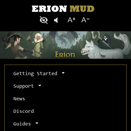
Getting Started
Support
News
Discord
Guides