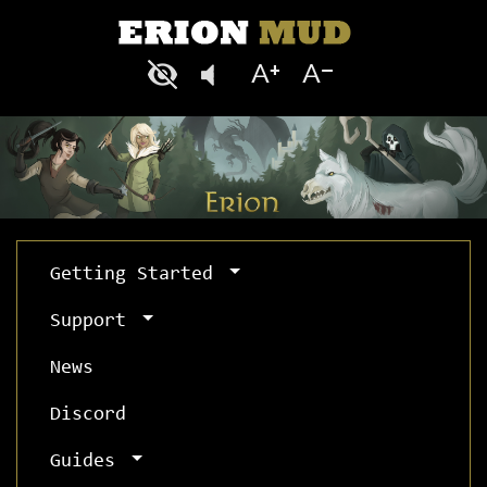
Getting Started
Support
News
Discord
Guides