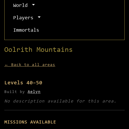
World
Players
Immortals
Oolrith Mountains
← Back to all areas
Levels 40–50
Built by
Aelyn
No description available for this area.
MISSIONS AVAILABLE