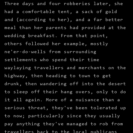
Three days and four robberies later, she
had a comfortable tent, a sack of gold
and (according to her), and a far better
meal than her parents had provided at the
wedding breakfast. From that point,
others followed her example, mostly
ne'er-do-wells from surrounding
settlements who spend their time
waylaying travellers and merchants on the
highway, then heading to town to get
drunk, then wandering off into the desert
to sleep off their hang overs, only to do
it all again. More of a nuisance than a
serious threat, they've been tolerated up
to now; particularly since they usually
pay anything they've managed to rob from
travellers back to the local publicans