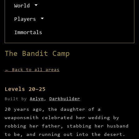
World
Players
Immortals
The Bandit Camp
← Back to all areas
Levels 20–25
Built by
Aelyn
,
Darkbuilder
20 years ago, the daughter of a
weaponsmith celebrated her wedding by
robbing her father, stabbing her husband
to be, and running out into the desert.