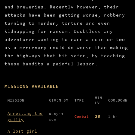
and breweries. Recently however, their
attacks have been getting worse, robbery
turning to murder, torture and even
kidnapping for ransom. Doubtless any
adventurer wanting to earn a coin or two
as a mercenary could do worse than making
the highways that bit safer, by teaching
these bandits a painful lesson.
MISSIONS AVAILABLE
MIN
MISSION
GIVEN BY
TYPE
COOLDOWN
LV
Missions available in The Bandit Camp
Arresting the
Ruby's
20
Combat
1 hr
guilty
son
A lost girl