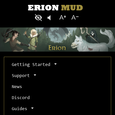
Getting Started
Support
News
Discord
Guides