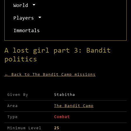
World
Players
Immortals
A lost girl part 3: Bandit
politics
← Back to The Bandit Camp missions
Mission details for A lost girl part 3: Bandit p
Given By
Stabitha
Area
The Bandit Camp
Type
Combat
Minimum Level
25