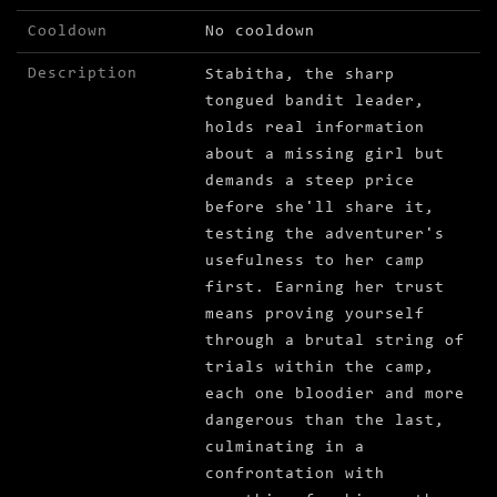
Cooldown
No cooldown
Description
Stabitha, the sharp
tongued bandit leader,
holds real information
about a missing girl but
demands a steep price
before she'll share it,
testing the adventurer's
usefulness to her camp
first. Earning her trust
means proving yourself
through a brutal string of
trials within the camp,
each one bloodier and more
dangerous than the last,
culminating in a
confrontation with