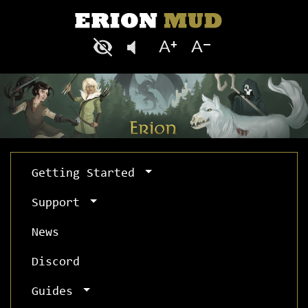
Getting Started
Support
News
Discord
Guides