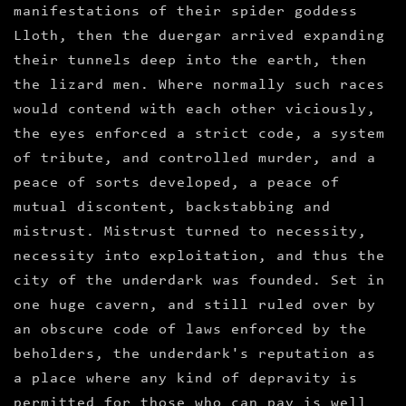
manifestations of their spider goddess
Lloth, then the duergar arrived expanding
their tunnels deep into the earth, then
the lizard men. Where normally such races
would contend with each other viciously,
the eyes enforced a strict code, a system
of tribute, and controlled murder, and a
peace of sorts developed, a peace of
mutual discontent, backstabbing and
mistrust. Mistrust turned to necessity,
necessity into exploitation, and thus the
city of the underdark was founded. Set in
one huge cavern, and still ruled over by
an obscure code of laws enforced by the
beholders, the underdark's reputation as
a place where any kind of depravity is
permitted for those who can pay is well