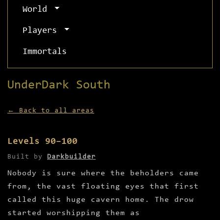
World
Players
Immortals
UnderDark South
← Back to all areas
Levels 90–100
Built by
Darkbuilder
Nobody is sure where the beholders came
from, the vast floating eyes that first
called this huge cavern home. The drow
started worshipping them as