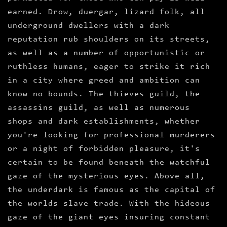
earned. Drow, duergar, lizard folk, all
underground dwellers with a dark
reputation rub shoulders on its streets,
as well as a number of opportunistic or
ruthless humans, eager to strike it rich
in a city where greed and ambition can
know no bounds. The thieves guild, the
assassins guild, as well as numerous
shops and dark establishments, whether
you're looking for professional murderers
or a night of forbidden pleasure, it's
certain to be found beneath the watchful
gaze of the mysterious eyes. Above all,
the underdark is famous as the capital of
the worlds slave trade. With the hideous
gaze of the giant eyes insuring constant