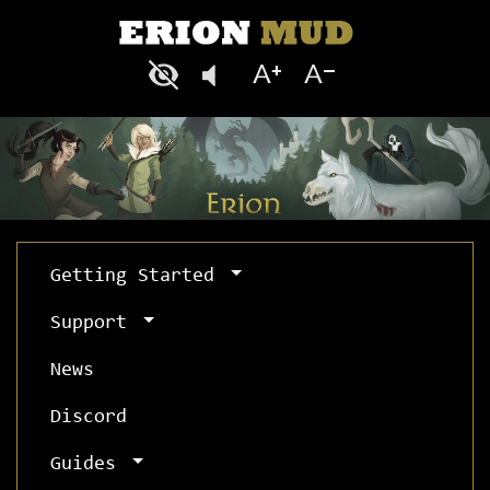
Getting Started
Support
News
Discord
Guides