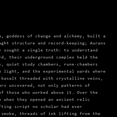
a, goddess of change and alchemy, built a
ught structure and record-keeping; Aurans
y sought a single truth: to understand
rd, their underground complex held the
s, quiet study chambers, rune-chambers
h light, and the experimental wards where
 basalt threaded with crystalline veins,
ars uncovered, not only patterns of
of those who worked above it. Over the
e when they opened an ancient relic
fting script no scholar had ever
 smoke, threads of ink lifting from the