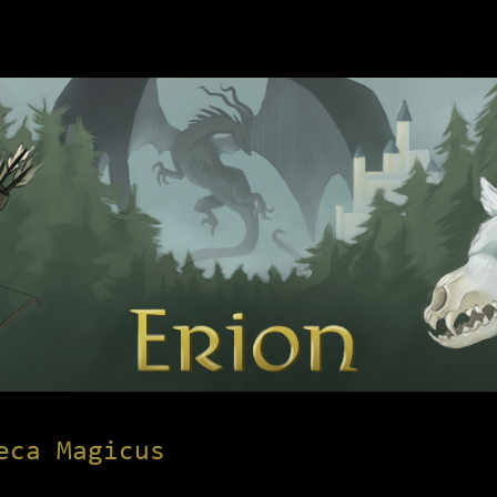
eca Magicus