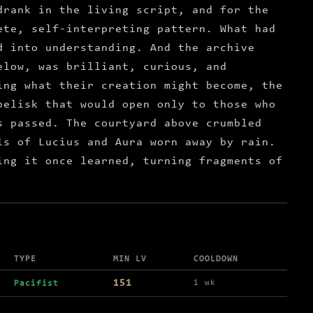
drank in the living script, and for the
ete, self-interpreting pattern. What had
d into understanding. And the archive
elow, was brilliant, curious, and
ing what their creation might become, the
belisk that would open only to those who
s passed. The courtyard above crumbled
ls of Lucius and Aura worn away by rain.
ing it once learned, turning fragments of
TYPE
MIN LV
COOLDOWN
151
1 wk
Pacifist