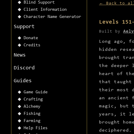
Blind Support
← Back to al
Client Information
Character Name Generator
Levels 151
Support
Built by
Aely
Donate
Long ago, f
Credits
hidden rese
News
brought tra
the deeper 
Discord
heart of th
Guides
that taught
their most 
Game Guide
an ancient 
Crafting
magic, but 
Alchemy
Fishing
years, it l
Farming
brought hom
Help Files
deciphered.