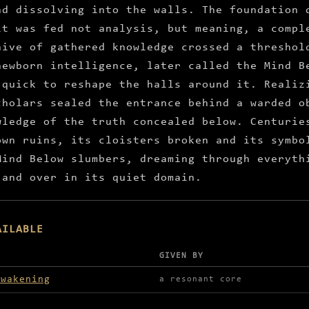
nd dissolving into the walls. The foundation 
it was fed not analysis, but meaning, a compl
hive of gathered knowledge crossed a threshol
newborn intelligence, later called the Mind B
 quick to reshape the halls around it. Realiz
cholars sealed the entrance behind a warded o
wledge of the truth concealed below. Centurie
own ruins, its cloisters broken and its symbo
Mind Below slumbers, dreaming through everyth
 and over in its quiet domain.
AILABLE
GIVEN BY
lable in Bibliotheca Magicus
awakening
a resonant core