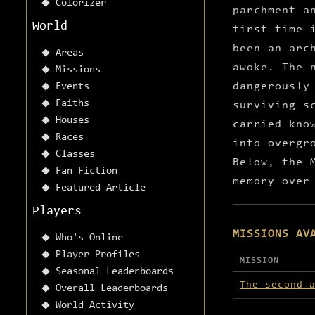
Colorizer
parchment a
World
first time 
been an arc
Areas
awoke. The 
Missions
dangerously
Events
Faiths
surviving s
Houses
carried kno
Races
into overgr
Classes
Below, the 
Fan Fiction
memory over
Featured Article
Players
MISSIONS AV
Who's Online
Player Profiles
MISSION
Seasonal Leaderboards
Missions avai
The second 
Overall Leaderboards
World Activity