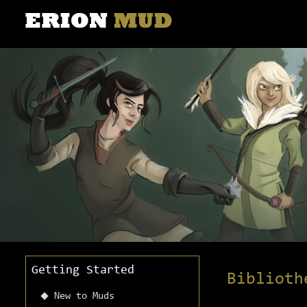
Getting Started
Biblioth
New to Muds