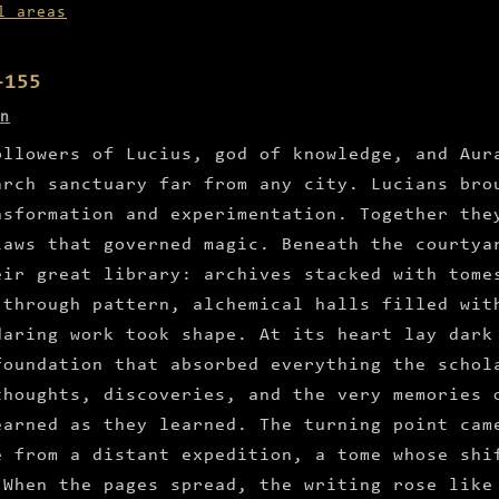
l areas
–155
n
ollowers of Lucius, god of knowledge, and Aur
arch sanctuary far from any city. Lucians bro
nsformation and experimentation. Together the
laws that governed magic. Beneath the courtya
eir great library: archives stacked with tome
 through pattern, alchemical halls filled wit
daring work took shape. At its heart lay dark
foundation that absorbed everything the schol
thoughts, discoveries, and the very memories 
earned as they learned. The turning point cam
e from a distant expedition, a tome whose shi
 When the pages spread, the writing rose like