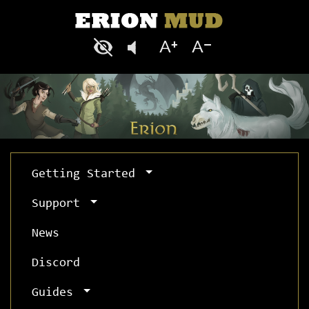
Getting Started
Support
News
Discord
Guides