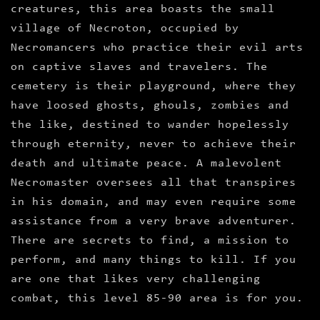
creatures, this area boasts the small
village of Necroton, occupied by
Necromancers who practice their evil arts
on captive slaves and travelers. The
cemetery is their playground, where they
have loosed ghosts, ghouls, zombies and
the like, destined to wander hopelessly
through eternity, never to achieve their
death and ultimate peace. A malevolent
Necromaster oversees all that transpires
in his domain, and may even require some
assistance from a very brave adventurer.
There are secrets to find, a mission to
perform, and many things to kill. If you
are one that likes very challenging
combat, this level 85-90 area is for you.