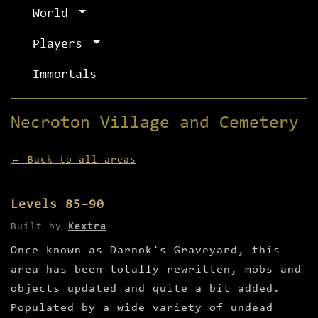
World
Players
Immortals
Necroton Village and Cemetery
← Back to all areas
Levels 85–90
Built by
Kextra
Once known as Darnok's Graveyard, this
area has been totally rewritten, mobs and
objects updated and quite a bit added.
Populated by a wide variety of undead