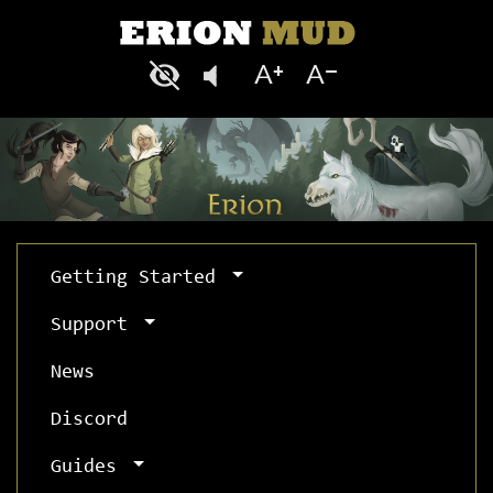
Getting Started
Support
News
Discord
Guides