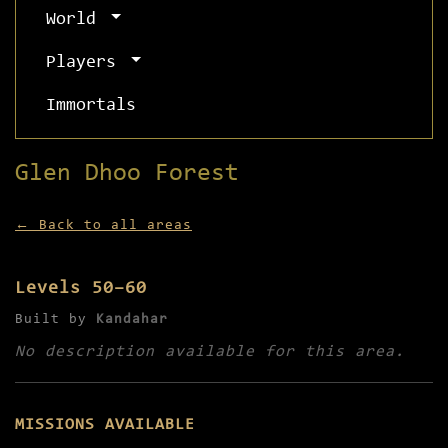
World
Players
Immortals
Glen Dhoo Forest
← Back to all areas
Levels 50–60
Built by
Kandahar
No description available for this area.
MISSIONS AVAILABLE