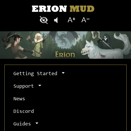
Getting Started
Support
News
Discord
Guides