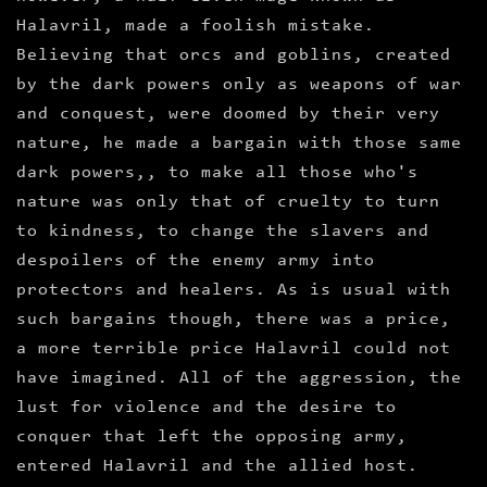
Halavril, made a foolish mistake.
Believing that orcs and goblins, created
by the dark powers only as weapons of war
and conquest, were doomed by their very
nature, he made a bargain with those same
dark powers,, to make all those who's
nature was only that of cruelty to turn
to kindness, to change the slavers and
despoilers of the enemy army into
protectors and healers. As is usual with
such bargains though, there was a price,
a more terrible price Halavril could not
have imagined. All of the aggression, the
lust for violence and the desire to
conquer that left the opposing army,
entered Halavril and the allied host.