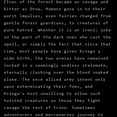
Elves of the forest became as savage and
bitter as Drow, Humans gave in to their
worst impulses, even fairies changed from
gentle forest guardians, to creatures of
pure hatred. Whether it is an ironic joke
on the part of the dark ones who cast the
spell, or simply the fact that since that
time, most people have given Kriega a
wide birth, the two armies have remained
locked in a seemingly endless stalemate,
eternally clashing over the blood soaked
plane. The once allied army intent only
upon exterminating their foes, and
Kriega's host unwilling to allow such
twisted creatures as those they fight
ravage the rest of Erion. Sometimes
adventurers and mercenaries journey to