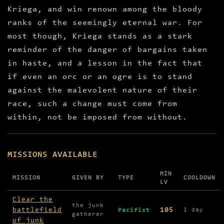
Kriega, and win renown among the bloody
ranks of the seemingly eternal war. For
most though, Kriega stands as a stark
reminder of the danger of bargains taken
in haste, and a lesson in the fact that
if even an orc or an ogre is to stand
against the malevolent nature of their
race, such a change must come from
within, not be imposed from without.
MISSIONS AVAILABLE
MIN
MISSION
GIVEN BY
TYPE
COOLDOWN
LV
Missions available in Kriega
Clear the
the junk
battlefield
105
1 day
Pacifist
gatherer
of junk