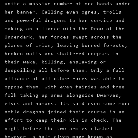
unite a massive number of orc bands under
her banner. Calling even ogres, trolls
and powerful dragons to her service and
making an alliance with the Drow of the
Underdark, her forces swept across the
planes of Erion, leaving burned forests,
broken walls and shattered corpses in
their wake, killing, enslaving or
despoiling all before then. Only a full
alliance of all other races was able to
oppose them, with even fairies and tree
folk taking up arms alongside Dwarves,
elves and humans. Its said even some more
noble dragons joined their course in an
effort to keep their kin in check. The
night before the two armies clashed
however, a half elven mage known as