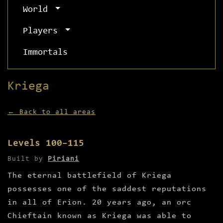
World
Players
Immortals
Kriega
← Back to all areas
Levels 100–115
Built by
Piriani
The eternal battlefield of Kriega
possesses one of the saddest reputations
in all of Erion. 20 years ago, an orc
Chieftain known as Kriega was able to