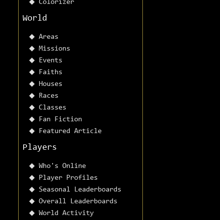
Colorizer
World
Areas
Missions
Events
Faiths
Houses
Races
Classes
Fan Fiction
Featured Article
Players
Who's Online
Player Profiles
Seasonal Leaderboards
Overall Leaderboards
World Activity