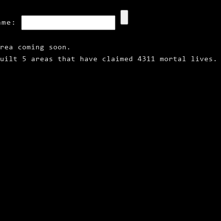
ame:
rea coming soon.
uilt 5 areas that have claimed 4311 mortal lives.