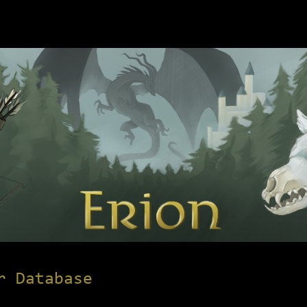
r Database