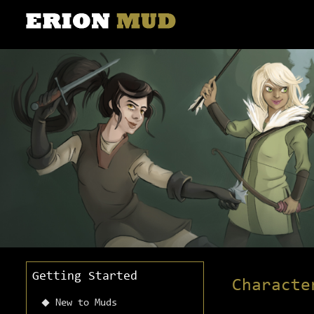
Getting Started
Characte
New to Muds