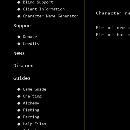
Blind Support
Client Information
Character n
Character Name Generator
Support
Piriani new a
Piriani has b
Donate
Credits
News
Discord
Guides
Game Guide
Crafting
Alchemy
Fishing
Farming
Help Files