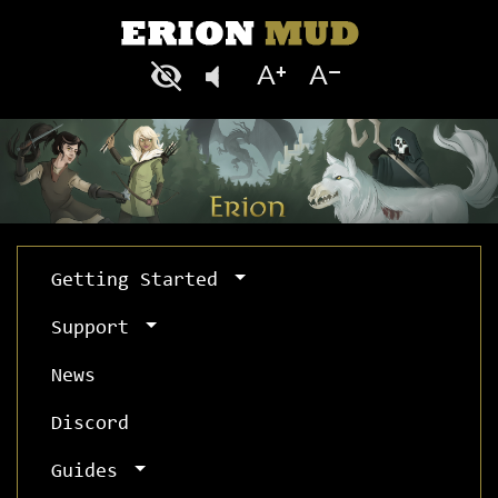
Getting Started
Support
News
Discord
Guides