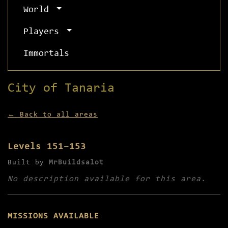
World
Players
Immortals
City of Tanaria
← Back to all areas
Levels 151–153
Built by
MrBuildsalot
No description available for this area.
MISSIONS AVAILABLE