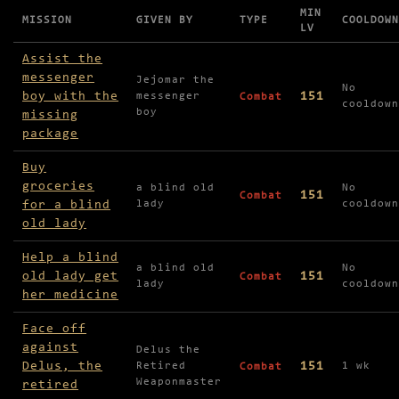
MIN
MISSION
GIVEN BY
TYPE
COOLDOWN
LV
Missions available in City of Tanaria
Assist the
messenger
Jejomar the
No
boy with the
151
messenger
Combat
cooldown
boy
missing
package
Buy
groceries
a blind old
No
151
Combat
for a blind
lady
cooldown
old lady
Help a blind
a blind old
No
old lady get
151
Combat
lady
cooldown
her medicine
Face off
against
Delus the
Delus, the
151
Retired
1 wk
Combat
Weaponmaster
retired