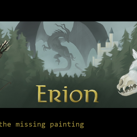
the missing painting