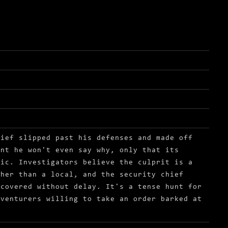
hief slipped past his defenses and made off
ant he won't even say why, only that its
lic. Investigators believe the culprit is a
ther than a local, and the security chief
ecovered without delay. It's a tense hunt for
dventurers willing to take an order barked at