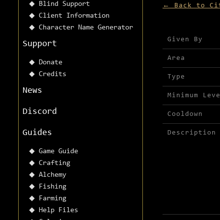
Blind Support
← Back to Ci
Client Information
Character Name Generator
Mission detai
Given By
Support
Area
Donate
Credits
Type
News
Minimum Lev
Discord
Cooldown
Guides
Description
Game Guide
Crafting
Alchemy
Fishing
Farming
Help Files