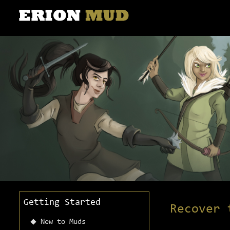
Getting Started
Recover 
New to Muds