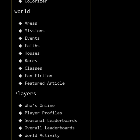
Colorizer
World
Areas
Missions
Events
Faiths
Houses
Races
Classes
Fan Fiction
Featured Article
Players
Who's Online
Player Profiles
Seasonal Leaderboards
Overall Leaderboards
World Activity