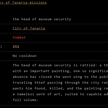
ty of Tanaria missions
ls for Recover the missing painting
the head of museum security
City of Tanaria
Combat
el
151
No cooldown
The head of museum security is rattled: a t
with an important painting, one so signific
absence has closed the west wing to the pub
traveling thief passing through the city ra
wants him found, killed, and the painting r
a nameless work of art, suited to capable a
full volume.