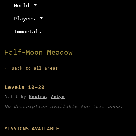
World
Players
Immortals
Half-Moon Meadow
← Back to all areas
Levels 10–20
Built by
Kextra
,
Aelyn
No description available for this area.
MISSIONS AVAILABLE