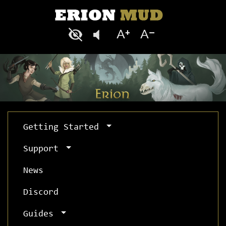
Getting Started
Support
News
Discord
Guides