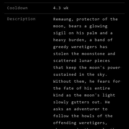
Cooldown
4.3 wk
Description
Remaung, protector of the
moon, bears a glowing
sigil on his palm and a
heavy burden, a band of
greedy weretigers has
stolen the moonstone and
scattered lunar pieces
that keep the moon's power
sustained in the sky.
Without them, he fears for
the fate of his entire
kind as the moon's light
slowly gutters out. He
asks an adventurer to
follow the howls of the
offending weretigers,