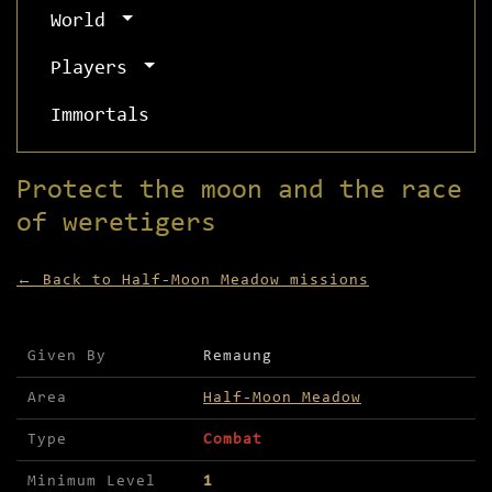
World
Players
Immortals
Protect the moon and the race
of weretigers
← Back to Half-Moon Meadow missions
Mission details for Protect the moon and the rac
Given By
Remaung
Area
Half-Moon Meadow
Type
Combat
Minimum Level
1