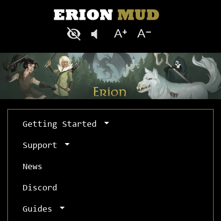
Getting Started
Support
News
Discord
Guides