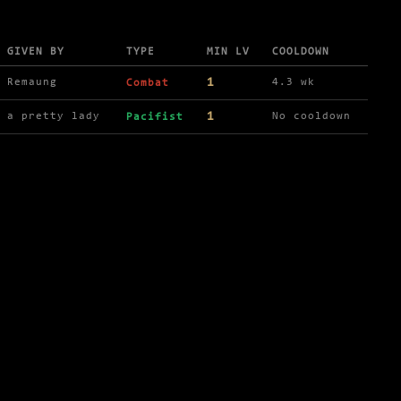
GIVEN BY
TYPE
MIN LV
COOLDOWN
1
Remaung
4.3 wk
Combat
1
a pretty lady
No cooldown
Pacifist