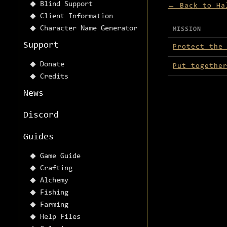
Blind Support
← Back to Ha
Client Information
Character Name Generator
MISSION
Missions avai
Support
Protect the
Donate
Put togethe
Credits
News
Discord
Guides
Game Guide
Crafting
Alchemy
Fishing
Farming
Help Files