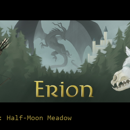
: Half-Moon Meadow