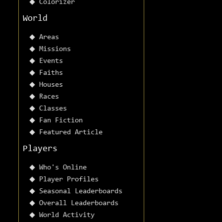
Colorizer
World
Areas
Missions
Events
Faiths
Houses
Races
Classes
Fan Fiction
Featured Article
Players
Who's Online
Player Profiles
Seasonal Leaderboards
Overall Leaderboards
World Activity