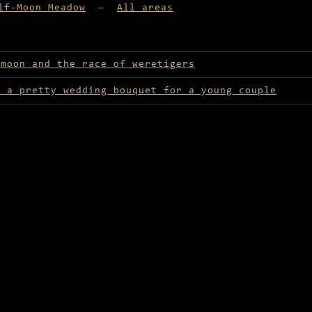
lf-Moon Meadow
—
All areas
lable in Half-Moon Meadow
 moon and the race of weretigers
r a pretty wedding bouquet for a young couple