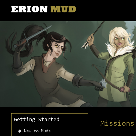
Getting Started
Missions
New to Muds