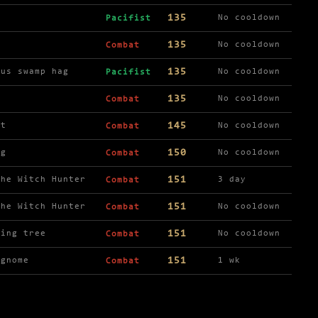
135
No cooldown
Pacifist
135
No cooldown
Combat
135
ous swamp hag
No cooldown
Pacifist
135
y
No cooldown
Combat
145
rt
No cooldown
Combat
150
ng
No cooldown
Combat
151
the Witch Hunter
3 day
Combat
151
the Witch Hunter
No cooldown
Combat
151
ling tree
No cooldown
Combat
151
 gnome
1 wk
Combat