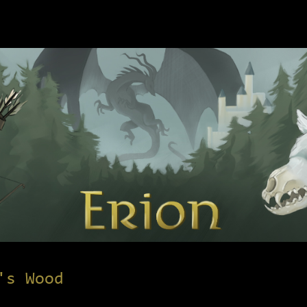
's Wood