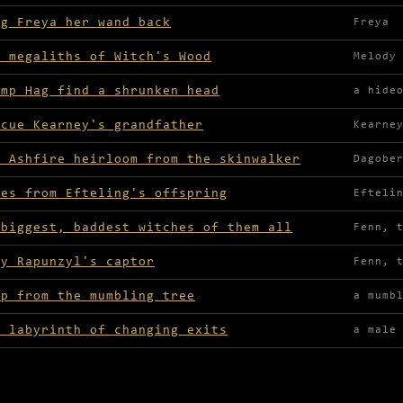
ng Freya her wand back
Freya
e megaliths of Witch's Wood
Melody
amp Hag find a shrunken head
a hide
scue Kearney's grandfather
Kearne
e Ashfire heirloom from the skinwalker
Dagobe
ves from Efteling's offspring
Efteli
 biggest, baddest witches of them all
Fenn, 
ay Rapunzyl's captor
Fenn, 
ap from the mumbling tree
a mumb
r labyrinth of changing exits
a male