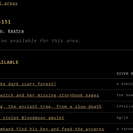
l areas
–151
n
,
Kextra
ion available for this area.
AILABLE
GIVEN 
lable in NE Witch's Wood
ike dark scary forest!
a kobo
 witch and her missing storybook pages
the be
ng, the ancient tree, from a slow death
Efteli
e stolen Bloodmoon amulet
Agrid
rmhand find his key and feed the wyverns
a farm