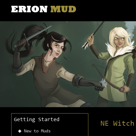
Getting Started
NE Witch
New to Muds