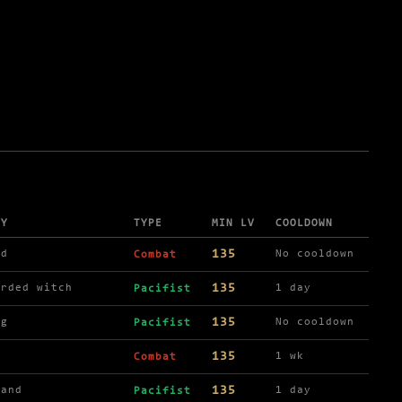
BY
TYPE
MIN LV
COOLDOWN
135
ld
No cooldown
Combat
135
arded witch
1 day
Pacifist
135
ng
No cooldown
Pacifist
135
1 wk
Combat
135
hand
1 day
Pacifist