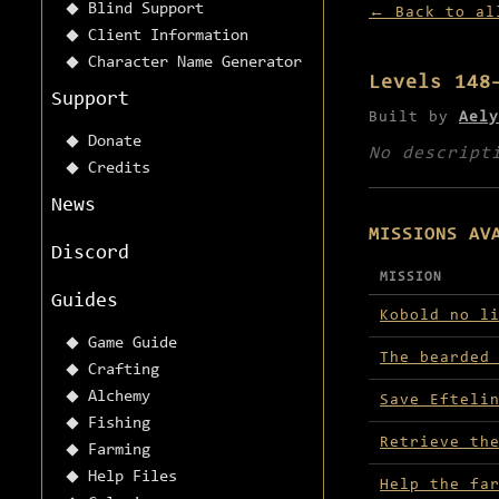
Blind Support
← Back to al
Client Information
Character Name Generator
Levels 148
Support
Built by
Aely
Donate
No descript
Credits
News
MISSIONS AV
Discord
MISSION
Guides
Missions avai
Kobold no l
Game Guide
The bearded
Crafting
Alchemy
Save Efteli
Fishing
Retrieve th
Farming
Help Files
Help the fa