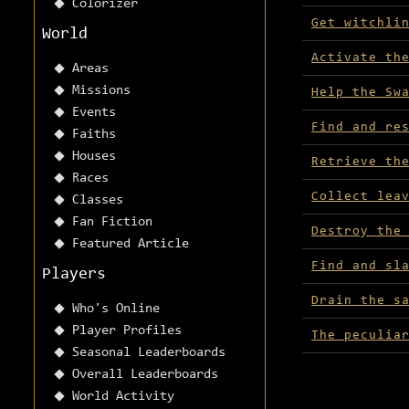
Colorizer
Get witchli
World
Activate th
Areas
Missions
Help the Sw
Events
Find and re
Faiths
Houses
Retrieve th
Races
Collect lea
Classes
Fan Fiction
Destroy the
Featured Article
Find and sl
Players
Drain the s
Who's Online
Player Profiles
The peculia
Seasonal Leaderboards
Overall Leaderboards
World Activity