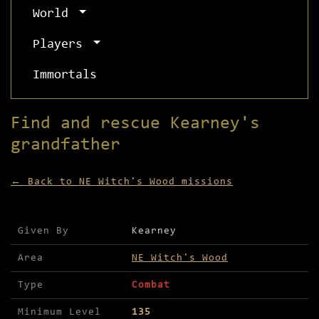
World
Players
Immortals
Find and rescue Kearney's
grandfather
← Back to NE Witch's Wood missions
Mission details for Find and rescue Kearney's gr
Given By
Kearney
Area
NE Witch's Wood
Type
Combat
Minimum Level
135