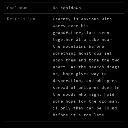
Cooldown
No cooldown
Description
Kearney is anxious with
worry over his
grandfather, last seen
together at a lake near
the mountains before
something monstrous set
upon them and tore the two
apart. As the search drags
on, hope gives way to
desperation, and whispers
spread of unicorns deep in
the woods who might hold
some hope for the old man,
if only they can be found
before it's too late.