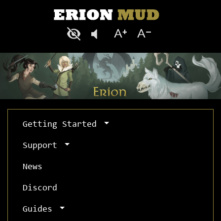
Getting Started
Support
News
Discord
Guides