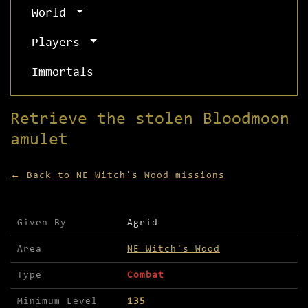
World
Players
Immortals
Retrieve the stolen Bloodmoon
amulet
← Back to NE Witch's Wood missions
Mission details for Retrieve the stolen Bloodmoo
Given By
Agrid
Area
NE Witch's Wood
Type
Combat
Minimum Level
135