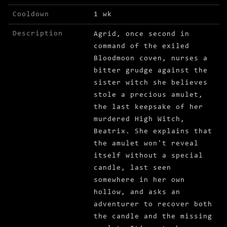
Cooldown
1 wk
Description
Agrid, once second in
command of the exiled
Bloodmoon coven, nurses a
bitter grudge against the
sister witch she believes
stole a precious amulet,
the last keepsake of her
murdered High Witch,
Beatrix. She explains that
the amulet won't reveal
itself without a special
candle, last seen
somewhere in her own
hollow, and asks an
adventurer to recover both
the candle and the missing