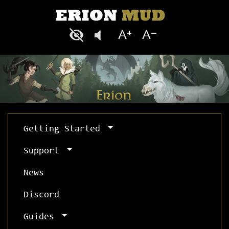
Getting Started
Support
News
Discord
Guides