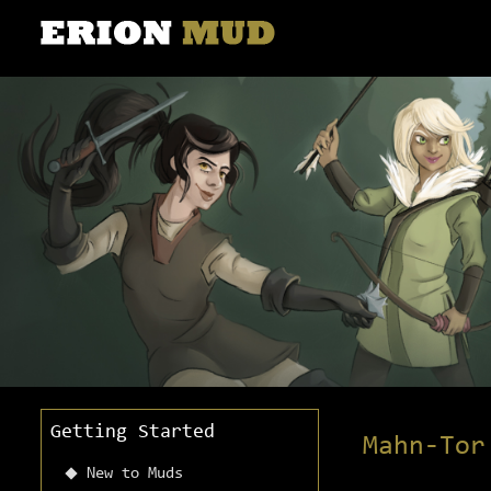
Getting Started
Mahn-Tor
New to Muds