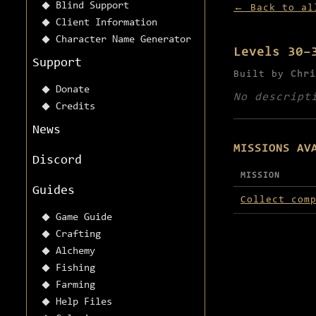
Blind Support
← Back to al
Client Information
Character Name Generator
Levels 30–
Support
Built by
Chri
Donate
No descript
Credits
News
MISSIONS AV
Discord
MISSION
Guides
Missions avai
Collect com
Game Guide
Crafting
Alchemy
Fishing
Farming
Help Files