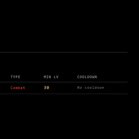
TYPE
MIN LV
COOLDOWN
30
No cooldown
Combat