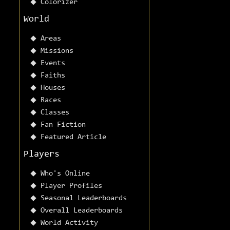
Colorizer
World
Areas
Missions
Events
Faiths
Houses
Races
Classes
Fan Fiction
Featured Article
Players
Who's Online
Player Profiles
Seasonal Leaderboards
Overall Leaderboards
World Activity