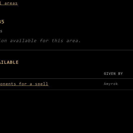
l areas
35
s
ion available for this area.
AILABLE
GIVEN BY
lable in Mahn-Tor
ponents for a spell
Amyrok