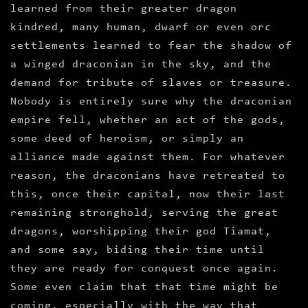
learned from their greater dragon
kindred, many human, dwarf or even orc
settlements learned to fear the shadow of
a winged draconian in the sky, and the
demand for tribute of slaves or treasure.
Nobody is entirely sure why the draconian
empire fell, whether an act of the gods,
some deed of heroism, or simply an
alliance made against them. For whatever
reason, the draconians have retreated to
this, once their capital, now their last
remaining stronghold, serving the great
dragons, worshipping their god Tiamat,
and some say, biding their time until
they are ready for conquest once again.
Some even claim that that time might be
coming, especially with the way that