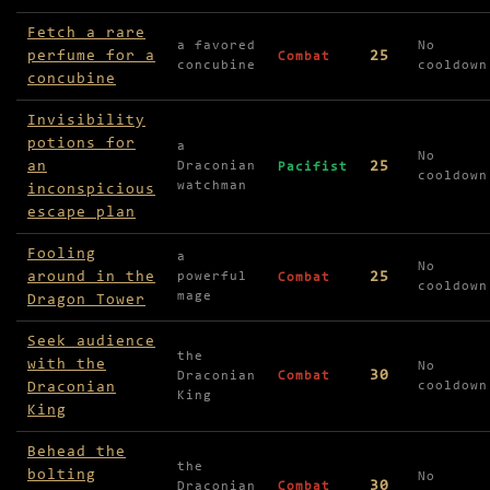
Fetch a rare
a favored
No
perfume for a
25
Combat
concubine
cooldown
concubine
Invisibility
potions for
a
No
an
25
Draconian
Pacifist
cooldown
watchman
inconspicious
escape plan
Fooling
a
No
around in the
25
powerful
Combat
cooldown
mage
Dragon Tower
Seek audience
the
with the
No
30
Draconian
Combat
Draconian
cooldown
King
King
Behead the
the
bolting
No
30
Draconian
Combat