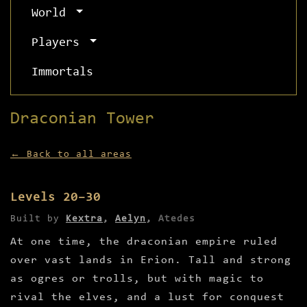
World
Players
Immortals
Draconian Tower
← Back to all areas
Levels 20–30
Built by
Kextra
,
Aelyn
,
Atedes
At one time, the draconian empire ruled
over vast lands in Erion. Tall and strong
as ogres or trolls, but with magic to
rival the elves, and a lust for conquest