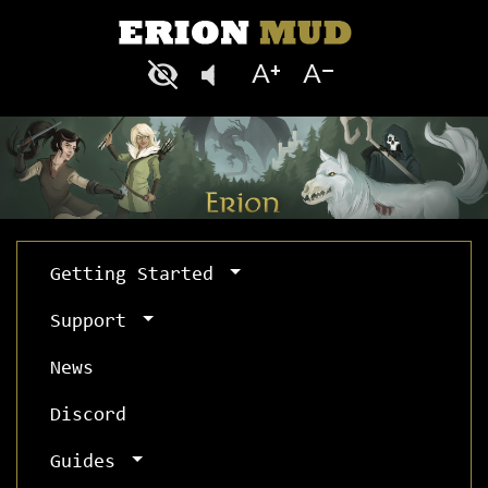
Getting Started
Support
News
Discord
Guides