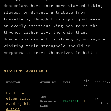
draconians have once more started taking
slaves, or demanding tribute from
travellers, though this might just mean
an overly ambitious king has taken the
throne. Either way, the only thing
draconians respect is strength, so anyone
visiting their stronghold should be
prepared to prove themselves in battle.
MISSIONS AVAILABLE
MIN
MISSION
GIVEN BY
TYPE
COOLDOWN
LV
Missions available in Draconian Tower
Find the
the
elven slave
No
1
Draconian
Pacifist
evading his
cooldown
King
duties