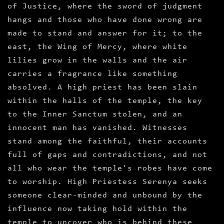
of Justice, where the sword of judgment
hangs and those who have done wrong are
made to stand and answer for it; to the
east, the Wing of Mercy, where white
lilies grow in the walls and the air
carries a fragrance like something
absolved. A high priest has been slain
within the halls of the temple, the key
to the Inner Sanctum stolen, and an
innocent man has vanished. Witnesses
stand among the faithful, their accounts
full of gaps and contradictions, and not
all who wear the temple's robes have come
to worship. High Priestess Serenya seeks
someone clear-minded and unbound by the
influence now taking hold within the
temple to uncover who is behind these