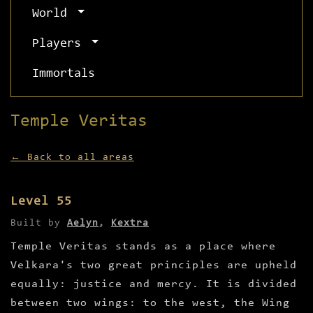
World
Players
Immortals
Temple Veritas
← Back to all areas
Level 55
Built by
Aelyn
,
Kextra
Temple Veritas stands as a place where
Velkara's two great principles are upheld
equally: justice and mercy. It is divided
between two wings: to the west, the Wing