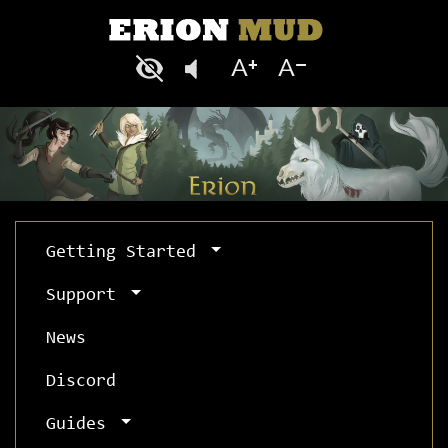
Getting Started
Support
News
Discord
Guides