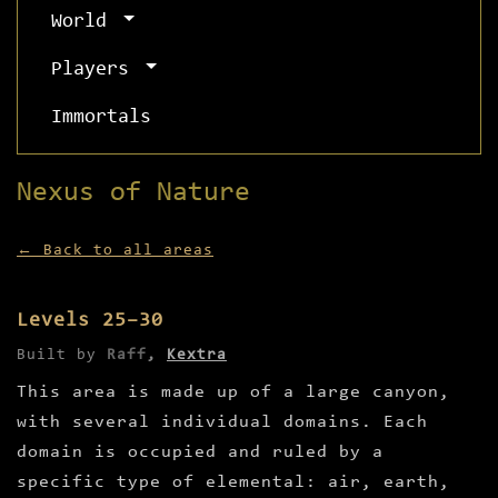
World
Players
Immortals
Nexus of Nature
← Back to all areas
Levels 25–30
Built by
Raff
,
Kextra
This area is made up of a large canyon,
with several individual domains. Each
domain is occupied and ruled by a
specific type of elemental: air, earth,