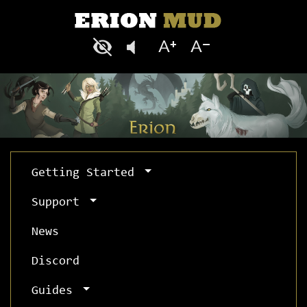
Getting Started
Support
News
Discord
Guides