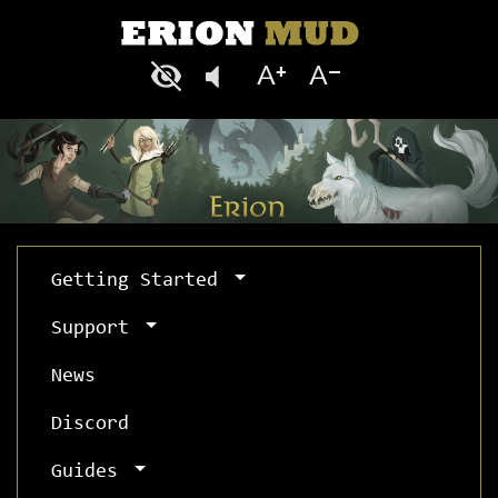
Getting Started
Support
News
Discord
Guides