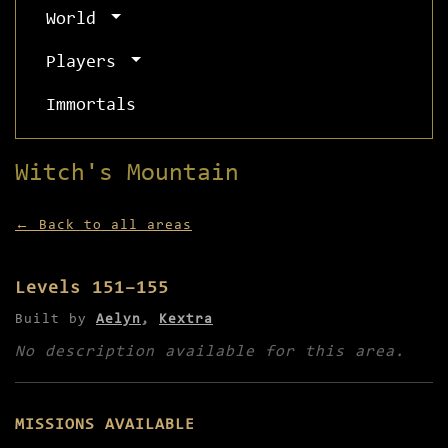
World
Players
Immortals
Witch's Mountain
← Back to all areas
Levels 151–155
Built by
Aelyn
,
Kextra
No description available for this area.
MISSIONS AVAILABLE