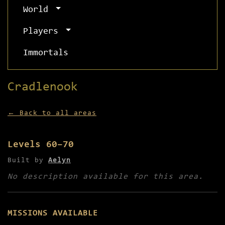
World
Players
Immortals
Cradlenook
← Back to all areas
Levels 60–70
Built by
Aelyn
No description available for this area.
MISSIONS AVAILABLE