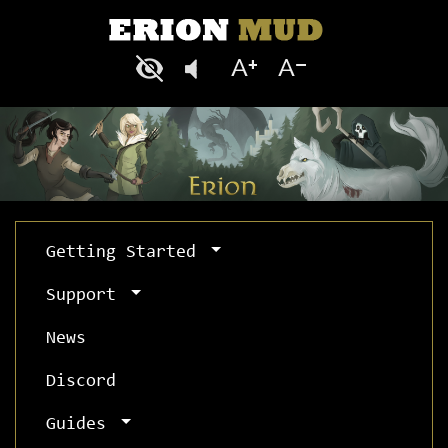
Getting Started
Support
News
Discord
Guides