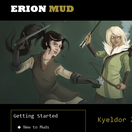
Getting Started
Kyeldor 
New to Muds