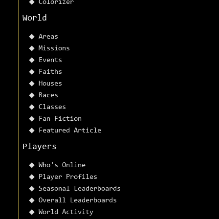
Colorizer
World
Areas
Missions
Events
Faiths
Houses
Races
Classes
Fan Fiction
Featured Article
Players
Who's Online
Player Profiles
Seasonal Leaderboards
Overall Leaderboards
World Activity