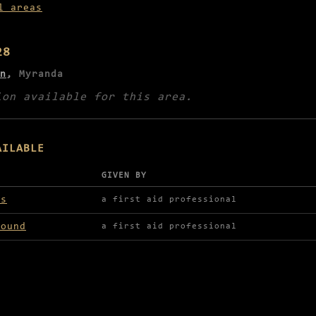
l areas
28
n
,
Myranda
ion available for this area.
AILABLE
GIVEN BY
lable in Kyeldor Zoo
ds
a first aid professional
round
a first aid professional