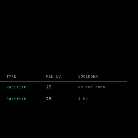
TYPE
MIN LV
COOLDOWN
25
No cooldown
Pacifist
25
1 hr
Pacifist