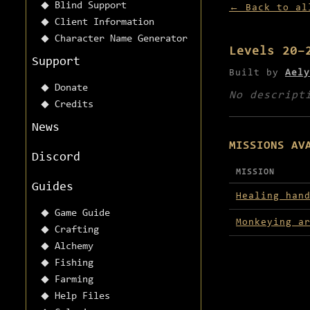
Blind Support
← Back to al
Client Information
Character Name Generator
Levels 20–
Support
Built by
Aely
Donate
No descript
Credits
News
MISSIONS AV
Discord
MISSION
Guides
Missions avai
Healing han
Game Guide
Monkeying a
Crafting
Alchemy
Fishing
Farming
Help Files