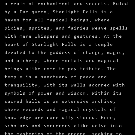
a realm of enchantment and secrets. Ruled
by a Fae queen, Starlight Falls is a
haven for all magical beings, where
pixies, sprites, and fairies weave spells
with mere whispers and gestures. At the
heart of Starlight Falls is a temple
devoted to the goddess of change, magic,
and alchemy, where mortals and magical
beings alike come to pay tribute. The
temple is a sanctuary of peace and
tranquility, with its walls adorned with
symbols of power and wisdom. Within its
sacred halls is an extensive archive,
where records and magical crystals of
knowledge are carefully stored. Here,
scholars and sorcerers alike delve into
the mysteries of the arcane, seeking to