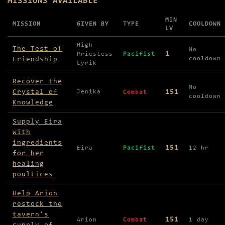
MISSIONS AVAILABLE
MIN
MISSION
GIVEN BY
TYPE
COOLDOWN
LV
Missions available in Starlight Falls
High
The Test of
No
1
Priestess
Pacifist
Friendship
cooldown
Lyrik
Recover the
No
Crystal of
151
Jenika
Combat
cooldown
Knowledge
Supply Eira
with
ingredients
151
Eira
Pacifist
12 hr
for her
healing
poultices
Help Arion
restock the
tavern's
151
Arion
Combat
1 day