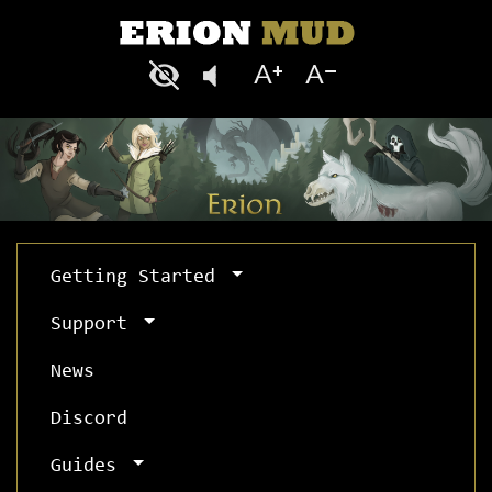
Getting Started
Support
News
Discord
Guides