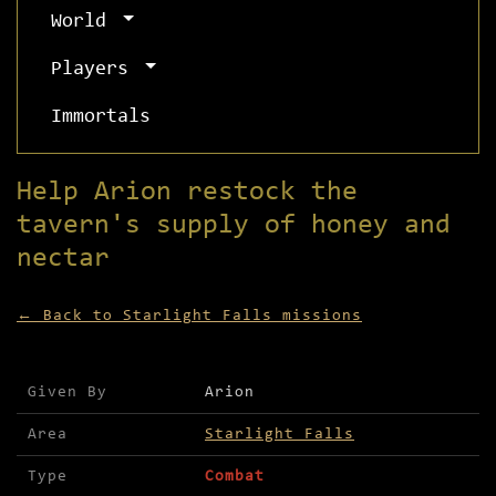
World
Players
Immortals
Help Arion restock the
tavern's supply of honey and
nectar
← Back to Starlight Falls missions
Mission details for Help Arion restock the taver
Given By
Arion
Area
Starlight Falls
Type
Combat