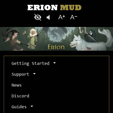
Getting Started
Support
News
Discord
Guides