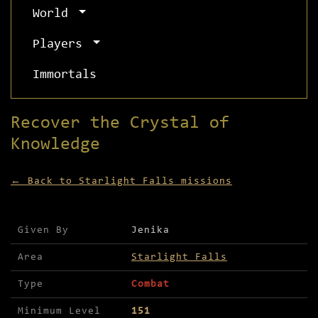
World
Players
Immortals
Recover the Crystal of
Knowledge
← Back to Starlight Falls missions
Mission details for Recover the Crystal of Knowl
Given By
Jenika
Area
Starlight Falls
Type
Combat
Minimum Level
151