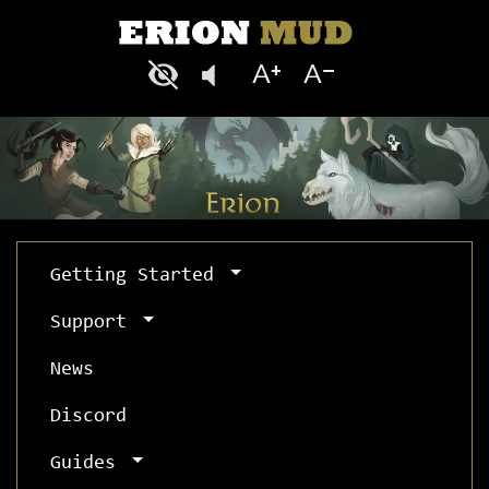
Getting Started
Support
News
Discord
Guides