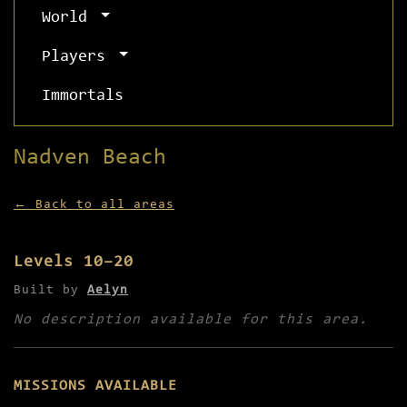
World
Players
Immortals
Nadven Beach
← Back to all areas
Levels 10–20
Built by
Aelyn
No description available for this area.
MISSIONS AVAILABLE