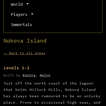
World
Players
Immortals
Nokova Island
← Back to all areas
Levels 1–2
Built by
Kextra
,
Aelyn
Just off the north coast of the lagoon
that holds Hillock Hills, Nokova Island
has always been rumoured to be an unlucky
place. Prone to occasional high seas, and