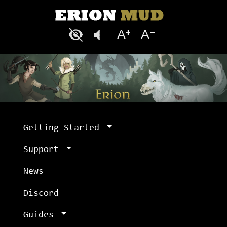
Getting Started
Support
News
Discord
Guides