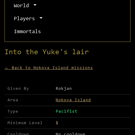
World
Players
Immortals
Into the Yuke's lair
← Back to Nokova Island missions
Mission details for Into the Yuke's lair
Given By
Rokjan
Area
Nokova Island
Type
Pacifist
Minimum Level
1
Cooldown
No cooldown