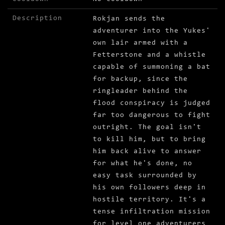
Description
Rokjan sends the
adventurer into the Yukes'
own lair armed with a
Fetterstone and a whistle
capable of summoning a bat
for backup, since the
ringleader behind the
flood conspiracy is judged
far too dangerous to fight
outright. The goal isn't
to kill him, but to bring
him back alive to answer
for what he's done, no
easy task surrounded by
his own followers deep in
hostile territory. It's a
tense infiltration mission
for level one adventurers