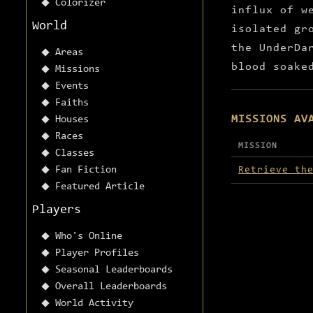
Colorizer
influx of w
World
isolated gr
the UnderDa
Areas
blood soake
Missions
Events
Faiths
MISSIONS AV
Houses
Races
MISSION
Classes
Missions avai
Fan Fiction
Retrieve th
Featured Article
Players
Who's Online
Player Profiles
Seasonal Leaderboards
Overall Leaderboards
World Activity