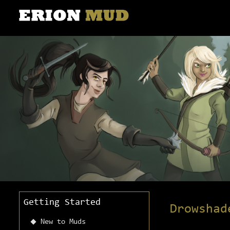
Getting Started
Drowshad
New to Muds