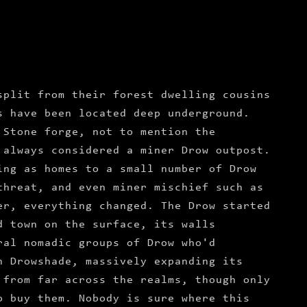
split from their forest dwelling cousins
s have been located deep underground.
 Stone forge, not to mention the
 always considered a miner Drow outpost.
ing as homes to a small number of Drow
threat, and even miner mischief such as
er, everything changed. The Drow started
d town on the surface, its walls
ral nomadic groups of Drow who'd
n Drowshade, massively expanding its
 from far across the realms, though only
o buy them. Nobody is sure where this