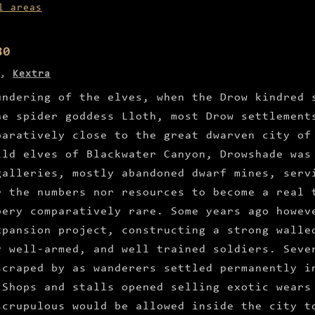
l areas
80
,
Kextra
undering of the elves, when the Drow kindred 
he spider goddess Lloth, most Drow settlement
paratively close to the great dwarven city of
ild elves of Blackwater Canyon, Drowshade was
galleries, mostly abandoned dwarf mines, serv
r the numbers nor resources to become a real 
bery comparatively rare. Some years ago howev
xpansion project, constructing a strong walle
y well-armed, and well trained soldiers. Seve
scraped by as wanderers settled permanently i
 Shops and stalls opened selling exotic wears
scrupulous would be allowed inside the city t