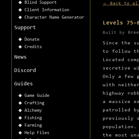
Blind Support
← Back to al
Client Information
Character Name Generator
Levels 75–
Support
Built by
Bree
Donate
Since the s
Credits
to follow t
News
Located com
secretive w
Discord
Only a few 
Guides
with neithe
highway rob
Game Guide
a massive e
Crafting
patrolled b
Alchemy
Fishing
previously 
Farming
population.
Help Files
the most un