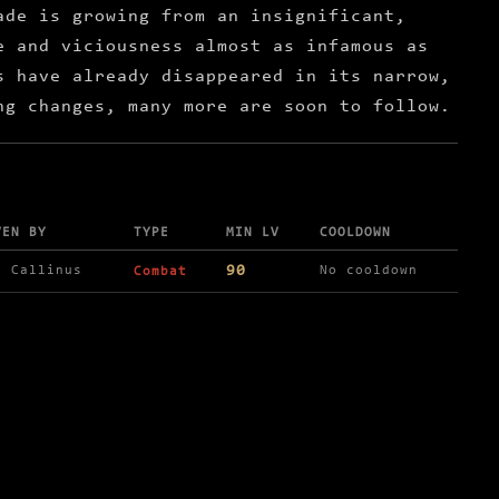
ade is growing from an insignificant,
e and viciousness almost as infamous as
s have already disappeared in its narrow,
ng changes, many more are soon to follow.
VEN BY
TYPE
MIN LV
COOLDOWN
90
r Callinus
No cooldown
Combat