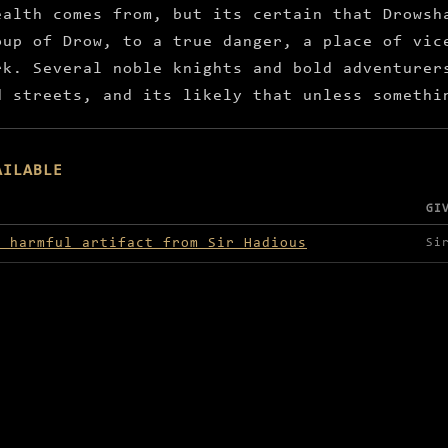
ealth comes from, but its certain that Drowsh
oup of Drow, to a true danger, a place of vic
rk. Several noble knights and bold adventurer
d streets, and its likely that unless somethi
AILABLE
GI
lable in Drowshade
e harmful artifact from Sir Hadious
Si